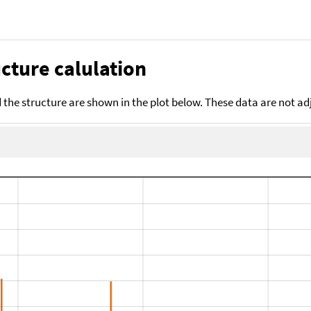
cture calulation
the structure are shown in the plot below. These data are not a