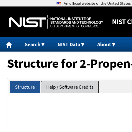
NIST
C
Search
NIST Data
About
Structure for 2-Propen
Structure
Help / Software Credits