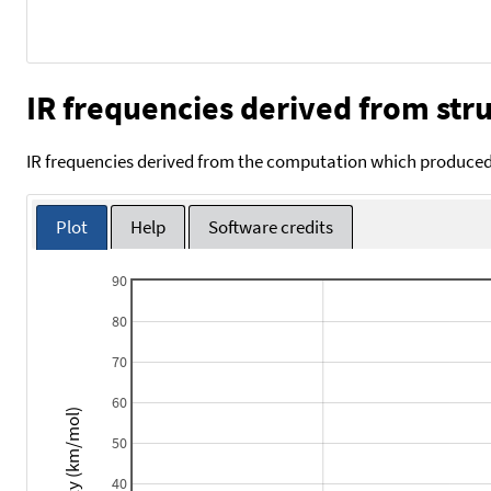
IR frequencies derived from stru
IR frequencies derived from the computation which produced 
Plot
Help
Software credits
90
80
70
60
Intensity (km/mol)
50
40