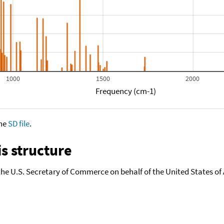
1000
1500
2000
Frequency (cm-1)
the
SD file
.
s structure
the U.S. Secretary of Commerce on behalf of the United States of A