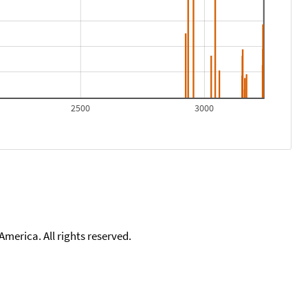
2500
3000
merica. All rights reserved.