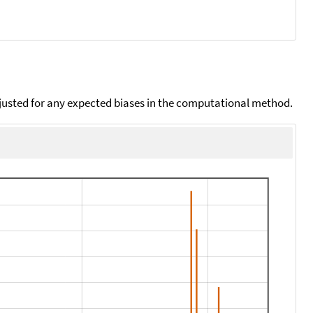
djusted for any expected biases in the computational method.