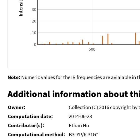
30
20
10
0
500
Note:
Numeric values for the IR frequencies are avialable in 
Additional information about thi
Owner:
Collection (C) 2016 copyright by 
Computation date:
2014-06-28
Contributor(s):
Ethan Ho
Computational method:
B3LYP/6-31G*