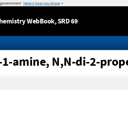
Jump to content
hemistry WebBook
, SRD 69
-1-amine, N,N-di-2-prop