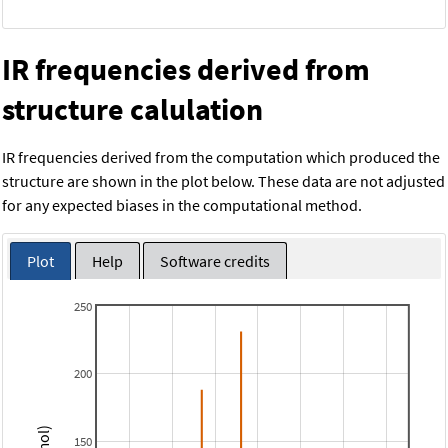
IR frequencies derived from
structure calulation
IR frequencies derived from the computation which produced the
structure are shown in the plot below. These data are not adjusted
for any expected biases in the computational method.
Plot
Help
Software credits
250
200
150