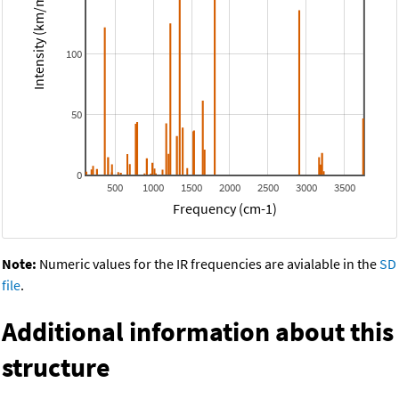
Intensity (km/mol)
100
50
0
500
1000
1500
2000
2500
3000
3500
Frequency (cm-1)
Note:
Numeric values for the IR frequencies are avialable in the
SD
file
.
Additional information about this
structure