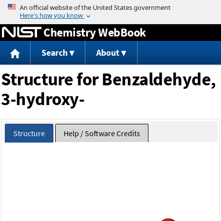
Jump to content
Chemistry WebBook
Search
About
Structure for Benzaldehyde,
3-hydroxy-
Structure
Help / Software Credits