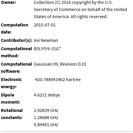
Owner:
Collection (C) 2016 copyright by the U.S.
Secretary of Commerce on behalf of the United
States of America. All rights reserved.
Computation
2015-07-01
date:
Contributor(s):
Avi Newman
Computational
B3LYP/6-31G*
method:
Computational
Gaussian 09, Revision D.01
software:
Electronic
-420.788941462 hartree
energy:
Dipole
4.6211 debye
moment:
Rotational
2.92839 GHz
constants:
1.28688 GHz
0.89401 GHz