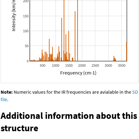
Intensity (km/mol)
200
150
100
50
0
500
1000
1500
2000
2500
3000
3500
Frequency (cm-1)
Note:
Numeric values for the IR frequencies are avialable in the
SD
file
.
Additional information about this
structure