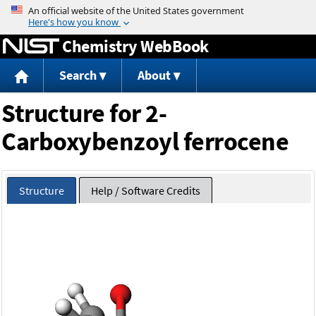
Jump to content
Chemistry WebBook
Search
About
Structure for 2-
Carboxybenzoyl ferrocene
Structure
Help / Software Credits