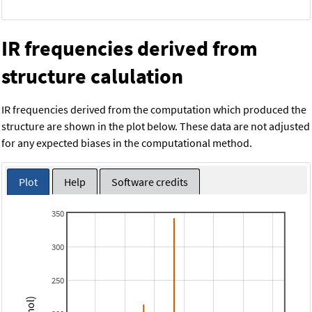
IR frequencies derived from
structure calulation
IR frequencies derived from the computation which produced the
structure are shown in the plot below. These data are not adjusted
for any expected biases in the computational method.
Plot
Help
Software credits
350
300
250