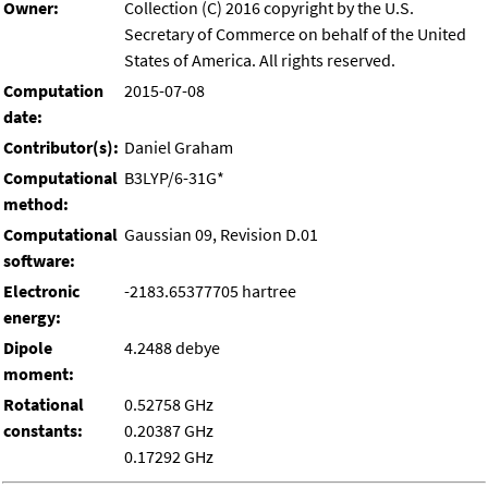
Owner:
Collection (C) 2016 copyright by the U.S.
Secretary of Commerce on behalf of the United
States of America. All rights reserved.
Computation
2015-07-08
date:
Contributor(s):
Daniel Graham
Computational
B3LYP/6-31G*
method:
Computational
Gaussian 09, Revision D.01
software:
Electronic
-2183.65377705 hartree
energy:
Dipole
4.2488 debye
moment:
Rotational
0.52758 GHz
constants:
0.20387 GHz
0.17292 GHz