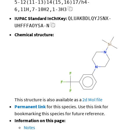
5-12(11-13)14(15,16)17/h4-
6,11H,7-10H2,1-3H3
IUPAC Standard InChIKey:
QLUAKBDLQYJSNX-
UHFFFAOYSA-N
Chemical structure:
This structure is also available as a
2d Mol file
Permanent link
for this species. Use this link for
bookmarking this species for future reference.
Information on this page:
Notes