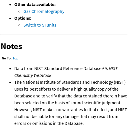
Other data available:
Gas Chromatography
Options:
Switch to SI units
Notes
Go To:
Top
Data from NIST Standard Reference Database 69:
NIST
Chemistry WebBook
The National Institute of Standards and Technology (NIST)
uses its best efforts to deliver a high quality copy of the
Database and to verify that the data contained therein have
been selected on the basis of sound scientific judgment.
However, NIST makes no warranties to that effect, and NIST
shall not be liable for any damage that may result from
errors or omissions in the Database.