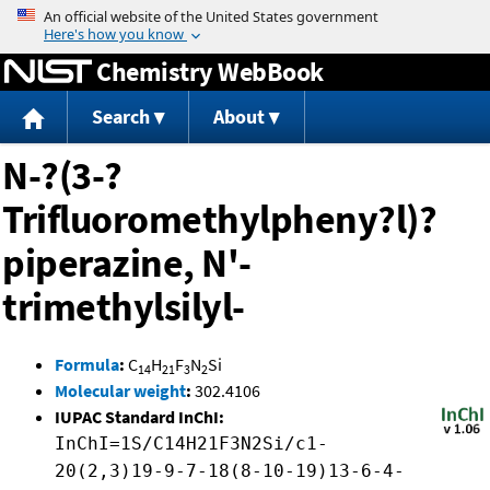
Jump to content
Chemistry WebBook
Search
About
N-?(3-?
Trifluoromethylpheny?l)?
piperazine, N'-
trimethylsilyl-
Formula
:
C
H
F
N
Si
14
21
3
2
Molecular weight
:
302.4106
IUPAC Standard InChI:
InChI=1S/C14H21F3N2Si/c1-
20(2,3)19-9-7-18(8-10-19)13-6-4-