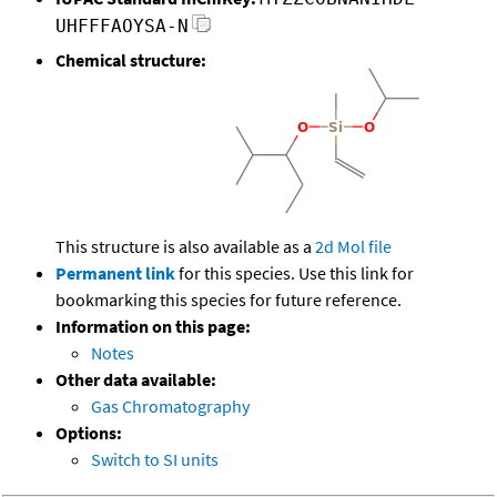
UHFFFAOYSA-N
Chemical structure:
This structure is also available as a
2d Mol file
Permanent link
for this species. Use this link for
bookmarking this species for future reference.
Information on this page:
Notes
Other data available:
Gas Chromatography
Options:
Switch to SI units