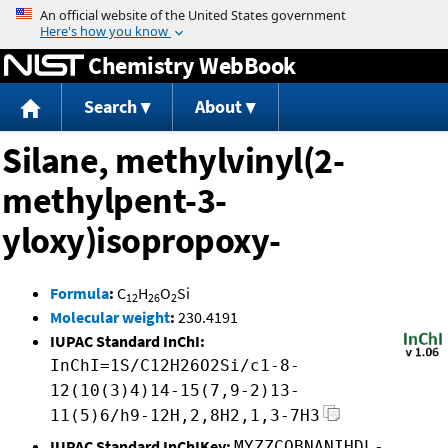
Jump to content
Chemistry WebBook
Search
About
Silane, methylvinyl(2-
methylpent-3-
yloxy)isopropoxy-
Formula
:
C
H
O
Si
12
26
2
Molecular weight
:
230.4191
IUPAC Standard InChI:
InChI=1S/C12H26O2Si/c1-8-
12(10(3)4)14-15(7,9-2)13-
11(5)6/h9-12H,2,8H2,1,3-7H3
IUPAC Standard InChIKey:
MYZZCOBNANIHDL-