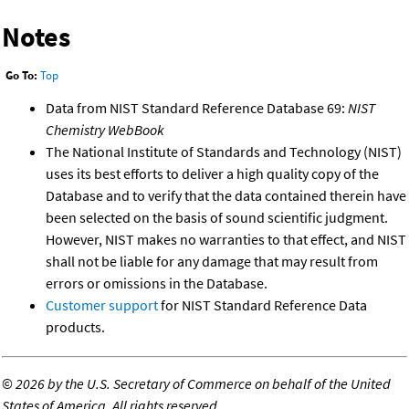
Notes
Go To:
Top
Data from NIST Standard Reference Database 69:
NIST
Chemistry WebBook
The National Institute of Standards and Technology (NIST)
uses its best efforts to deliver a high quality copy of the
Database and to verify that the data contained therein have
been selected on the basis of sound scientific judgment.
However, NIST makes no warranties to that effect, and NIST
shall not be liable for any damage that may result from
errors or omissions in the Database.
Customer support
for NIST Standard Reference Data
products.
©
2026 by the U.S. Secretary of Commerce on behalf of the United
States of America. All rights reserved.