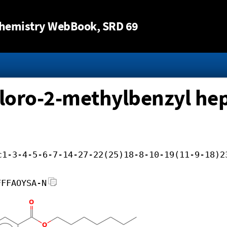
Jump to content
hemistry WebBook
, SRD 69
hloro-2-methylbenzyl hep
c1-3-4-5-6-7-14-27-22(25)18-8-10-19(11-9-18)2
FFFAOYSA-N