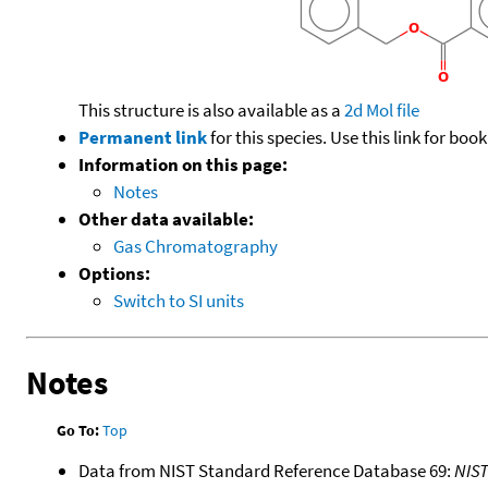
This structure is also available as a
2d Mol file
Permanent link
for this species. Use this link for bo
Information on this page:
Notes
Other data available:
Gas Chromatography
Options:
Switch to SI units
Notes
Go To:
Top
Data from NIST Standard Reference Database 69:
NIS