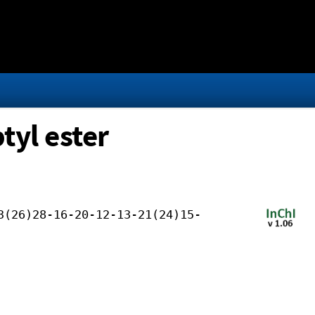
tyl ester
3(26)28-16-20-12-13-21(24)15-