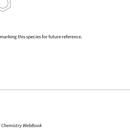
okmarking this species for future reference.
T Chemistry WebBook