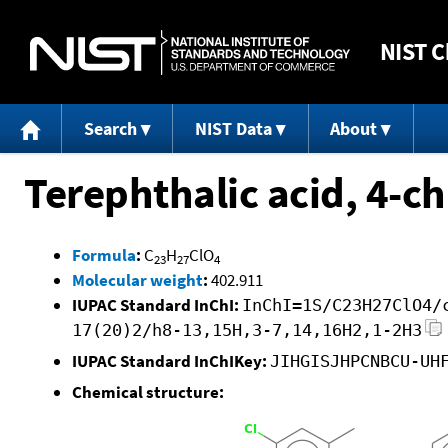
NIST
C
Search
NIST Data
About
Terephthalic acid, 4-c
Formula
:
C
H
ClO
23
27
4
Molecular weight
:
402.911
IUPAC Standard InChI:
InChI=1S/C23H27ClO4/
17(20)2/h8-13,15H,3-7,14,16H2,1-2H3
IUPAC Standard InChIKey:
JIHGISJHPCNBCU-UH
Chemical structure: