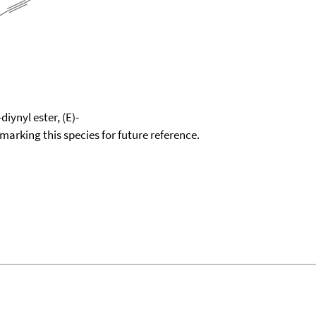
iynyl ester, (E)-
okmarking this species for future reference.