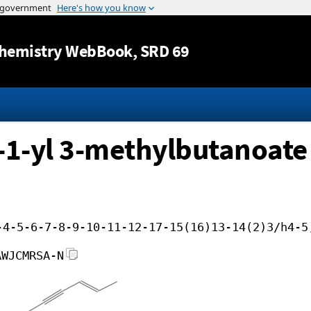
Jump to content
hemistry WebBook
, SRD 69
-1-yl 3-methylbutanoate
-4-5-6-7-8-9-10-11-12-17-15(16)13-14(2)3/h4-5
AWJCMRSA-N