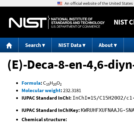
NIST
C
Search
NIST Data
About
(E)-Deca-8-en-4,6-diyn
Formula
:
C
H
O
15
20
2
Molecular weight
:
232.3181
IUPAC Standard InChI:
InChI=1S/C15H20O2/c1
IUPAC Standard InChIKey:
KWRUHFXUFNAAJG-SN
Chemical structure: