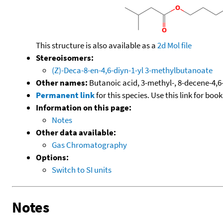
This structure is also available as a
2d Mol file
Stereoisomers:
(Z)-Deca-8-en-4,6-diyn-1-yl 3-methylbutanoate
Other names:
Butanoic acid, 3-methyl-, 8-decene-4,6-d
Permanent link
for this species. Use this link for bo
Information on this page:
Notes
Other data available:
Gas Chromatography
Options:
Switch to SI units
Notes