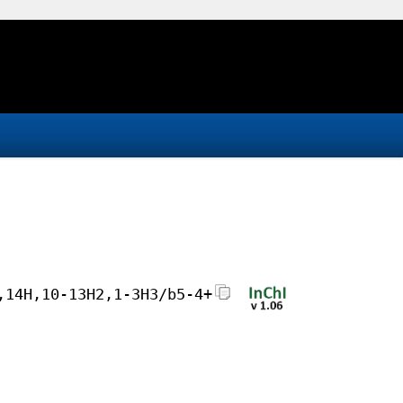
,14H,10-13H2,1-3H3/b5-4+