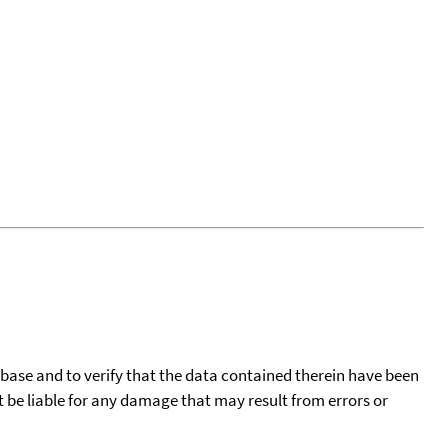
tabase and to verify that the data contained therein have been
t be liable for any damage that may result from errors or