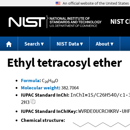
NIST
C
Search
NIST Data
About
Ethyl tetracosyl ether
Formula
:
C
H
O
26
54
Molecular weight
:
382.7064
IUPAC Standard InChI:
InChI=1S/C26H54O/c1-
2H3
IUPAC Standard InChIKey:
WVRDEOUCRCHKRV-UH
Chemical structure: