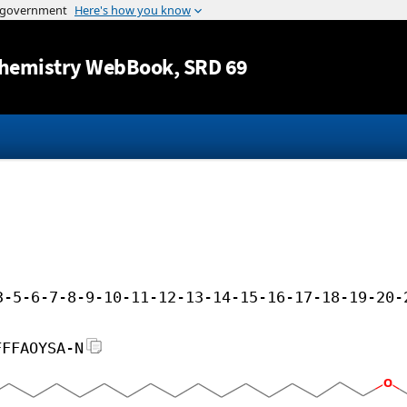
Jump to content
hemistry WebBook
, SRD 69
3-5-6-7-8-9-10-11-12-13-14-15-16-17-18-19-20-
FFFAOYSA-N