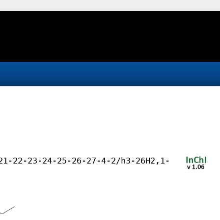
21-22-23-24-25-26-27-4-2/h3-26H2,1-