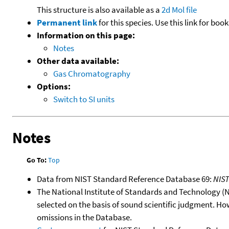
This structure is also available as a
2d Mol file
Permanent link
for this species. Use this link for bo
Information on this page:
Notes
Other data available:
Gas Chromatography
Options:
Switch to SI units
Notes
Go To:
Top
Data from NIST Standard Reference Database 69:
NIS
The National Institute of Standards and Technology (NIS
selected on the basis of sound scientific judgment. Ho
omissions in the Database.