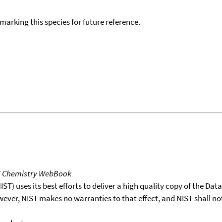
okmarking this species for future reference.
T Chemistry WebBook
T) uses its best efforts to deliver a high quality copy of the Da
wever, NIST makes no warranties to that effect, and NIST shall no