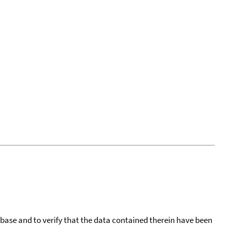
tabase and to verify that the data contained therein have been