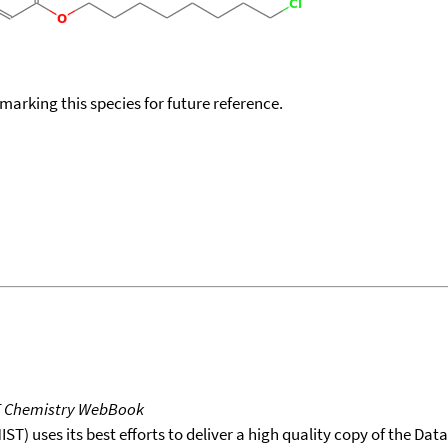
okmarking this species for future reference.
T Chemistry WebBook
T) uses its best efforts to deliver a high quality copy of the Da