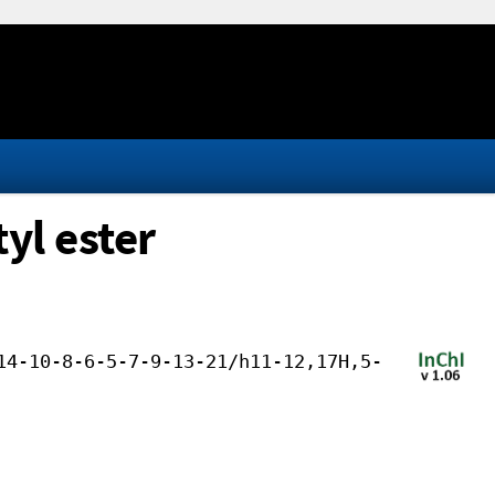
yl ester
14-10-8-6-5-7-9-13-21/h11-12,17H,5-