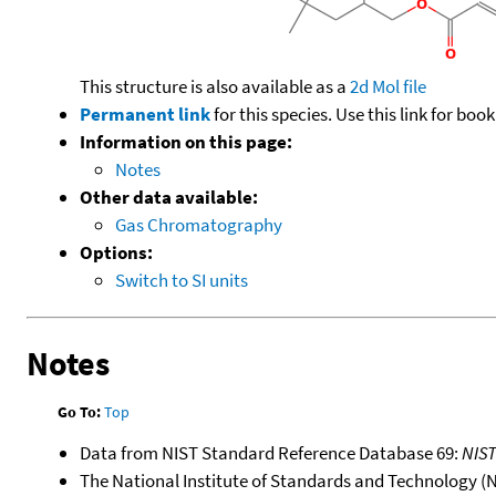
This structure is also available as a
2d Mol file
Permanent link
for this species. Use this link for bo
Information on this page:
Notes
Other data available:
Gas Chromatography
Options:
Switch to SI units
Notes
Go To:
Top
Data from NIST Standard Reference Database 69:
NIS
The National Institute of Standards and Technology (NIS