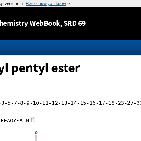
Jump to content
hemistry WebBook
, SRD 69
l pentyl ester
-3-5-7-8-9-10-11-12-13-14-15-16-17-18-23-27-3
FFFAOYSA-N