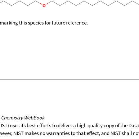
okmarking this species for future reference.
T Chemistry WebBook
T) uses its best efforts to deliver a high quality copy of the Da
wever, NIST makes no warranties to that effect, and NIST shall no