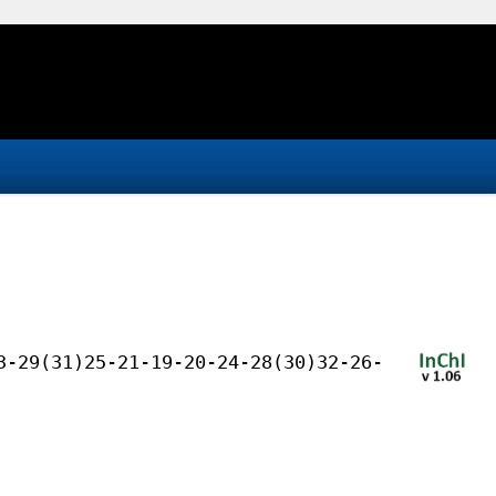
3-29(31)25-21-19-20-24-28(30)32-26-