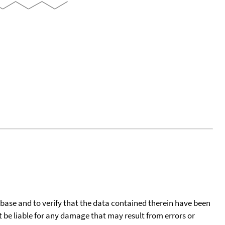
tabase and to verify that the data contained therein have been
t be liable for any damage that may result from errors or