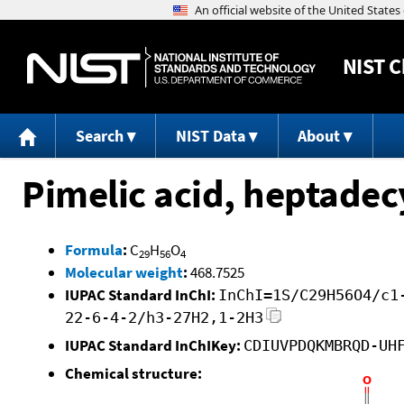
NIST
C
Search
NIST Data
About
Pimelic acid, heptadecy
Formula
:
C
H
O
29
56
4
Molecular weight
:
468.7525
IUPAC Standard InChI:
InChI=1S/C29H56O4/c1
22-6-4-2/h3-27H2,1-2H3
IUPAC Standard InChIKey:
CDIUVPDQKMBRQD-UH
Chemical structure: