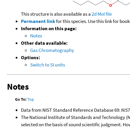
This structure is also available as a
2d Mol file
Permanent link
for this species. Use this link for bo
Information on this page:
Notes
Other data available:
Gas Chromatography
Options:
Switch to SI units
Notes
Go To:
Top
Data from NIST Standard Reference Database 69:
NIS
The National Institute of Standards and Technology (NIS
selected on the basis of sound scientific judgment. Ho