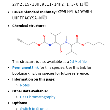
2/h2,15-18H,9,11-14H2,1,3-8H3
IUPAC Standard InChIKey:
XMWLHYLAJDSWRH-
UHFFFAOYSA-N
Chemical structure:
This structure is also available as a
2d Mol file
Permanent link
for this species. Use this link for
bookmarking this species for future reference.
Information on this page:
Notes
Other data available:
Gas Chromatography
Options:
Switch to SI units