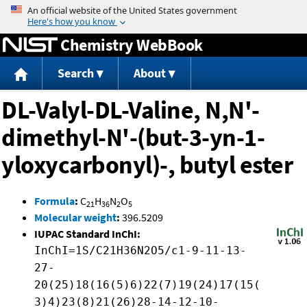
Jump to content
Chemistry WebBook
Search
About
DL-Valyl-DL-Valine, N,N'-
dimethyl-N'-(but-3-yn-1-
yloxycarbonyl)-, butyl ester
Formula
:
C
H
N
O
21
36
2
5
Molecular weight
:
396.5209
IUPAC Standard InChI:
InChI=1S/C21H36N2O5/c1-9-11-13-
27-
20(25)18(16(5)6)22(7)19(24)17(15(
3)4)23(8)21(26)28-14-12-10-