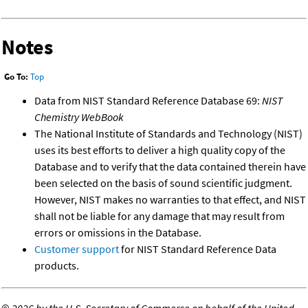
Notes
Go To:
Top
Data from NIST Standard Reference Database 69:
NIST
Chemistry WebBook
The National Institute of Standards and Technology (NIST)
uses its best efforts to deliver a high quality copy of the
Database and to verify that the data contained therein have
been selected on the basis of sound scientific judgment.
However, NIST makes no warranties to that effect, and NIST
shall not be liable for any damage that may result from
errors or omissions in the Database.
Customer support
for NIST Standard Reference Data
products.