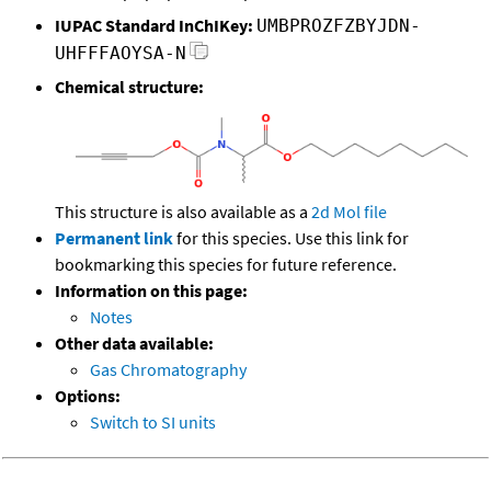
IUPAC Standard InChIKey:
UMBPROZFZBYJDN-
UHFFFAOYSA-N
Chemical structure:
This structure is also available as a
2d Mol file
Permanent link
for this species. Use this link for
bookmarking this species for future reference.
Information on this page:
Notes
Other data available:
Gas Chromatography
Options:
Switch to SI units