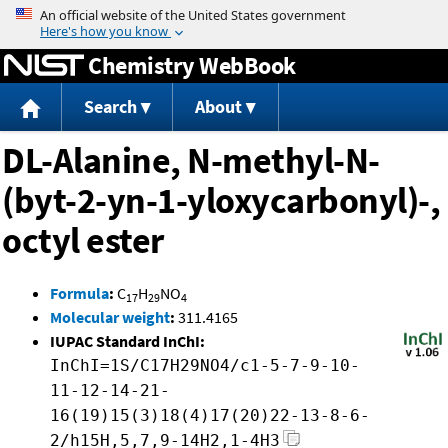
Jump to content
Chemistry WebBook
Search
About
DL-Alanine, N-methyl-N-
(byt-2-yn-1-yloxycarbonyl)-,
octyl ester
Formula
:
C
H
NO
17
29
4
Molecular weight
:
311.4165
IUPAC Standard InChI:
InChI=1S/C17H29NO4/c1-5-7-9-10-
11-12-14-21-
16(19)15(3)18(4)17(20)22-13-8-6-
2/h15H,5,7,9-14H2,1-4H3