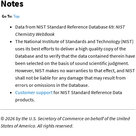
Notes
Go To:
Top
Data from NIST Standard Reference Database 69:
NIST
Chemistry WebBook
The National Institute of Standards and Technology (NIST)
uses its best efforts to deliver a high quality copy of the
Database and to verify that the data contained therein have
been selected on the basis of sound scientific judgment.
However, NIST makes no warranties to that effect, and NIST
shall not be liable for any damage that may result from
errors or omissions in the Database.
Customer support
for NIST Standard Reference Data
products.
©
2026 by the U.S. Secretary of Commerce on behalf of the United
States of America. All rights reserved.