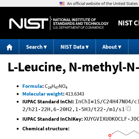
NIST
C
Search
NIST Data
About
L-Leucine, N-methyl-N-
Formula
:
C
H
NO
24
47
4
Molecular weight
:
413.6343
IUPAC Standard InChI:
InChI=1S/C24H47NO4/c
2/h21-22H,6-20H2,1-5H3/t22-/m1/s1
IUPAC Standard InChIKey:
XUYGVIXUOKOCLF-JO
Chemical structure: