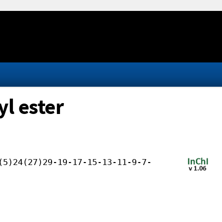
l ester
(5)24(27)29-19-17-15-13-11-9-7-