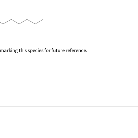
okmarking this species for future reference.