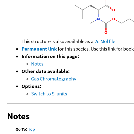
This structure is also available as a
2d Mol file
Permanent link
for this species. Use this link for bo
Information on this page:
Notes
Other data available:
Gas Chromatography
Options:
Switch to SI units
Notes
Go To:
Top