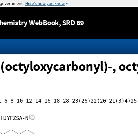
Jump to content
hemistry WebBook
, SRD 69
(octyloxycarbonyl)-, octy
1-6-8-10-12-14-16-18-28-23(26)22(20-21(3)4)25
CHJYFZSA-N