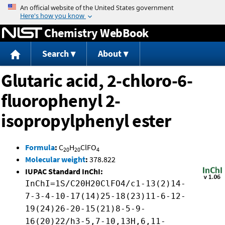
Jump to content
Chemistry WebBook
Search
About
Glutaric acid, 2-chloro-6-
fluorophenyl 2-
isopropylphenyl ester
Formula
:
C
H
ClFO
20
20
4
Molecular weight
:
378.822
IUPAC Standard InChI:
InChI=1S/C20H20ClFO4/c1-13(2)14-
7-3-4-10-17(14)25-18(23)11-6-12-
19(24)26-20-15(21)8-5-9-
16(20)22/h3-5,7-10,13H,6,11-