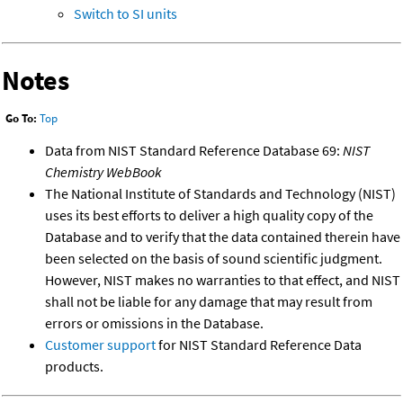
Switch to SI units
Notes
Go To:
Top
Data from NIST Standard Reference Database 69:
NIST
Chemistry WebBook
The National Institute of Standards and Technology (NIST)
uses its best efforts to deliver a high quality copy of the
Database and to verify that the data contained therein have
been selected on the basis of sound scientific judgment.
However, NIST makes no warranties to that effect, and NIST
shall not be liable for any damage that may result from
errors or omissions in the Database.
Customer support
for NIST Standard Reference Data
products.