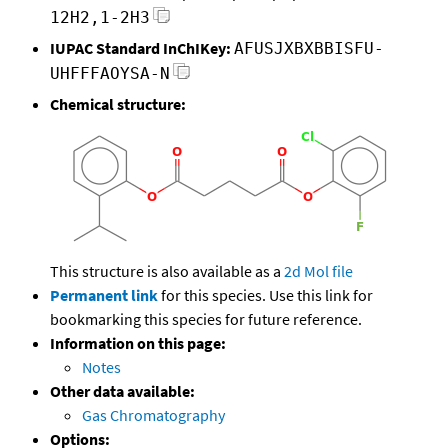
12H2,1-2H3
IUPAC Standard InChIKey:
AFUSJXBXBBISFU-
UHFFFAOYSA-N
Chemical structure:
This structure is also available as a
2d Mol file
Permanent link
for this species. Use this link for
bookmarking this species for future reference.
Information on this page:
Notes
Other data available:
Gas Chromatography
Options: