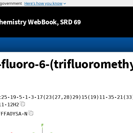
Jump to content
hemistry WebBook
, SRD 69
-fluoro-6-(trifluoromethy
c25-19-5-1-3-17(23(27,28)29)15(19)11-35-21(33
11-12H2
FFFAOYSA-N