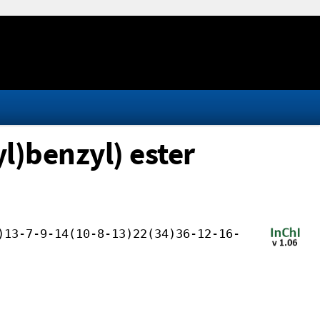
l)benzyl) ester
)13-7-9-14(10-8-13)22(34)36-12-16-