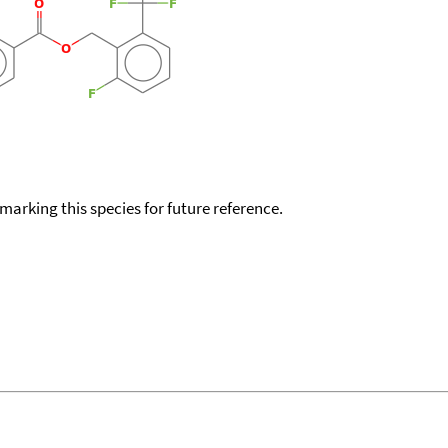
okmarking this species for future reference.