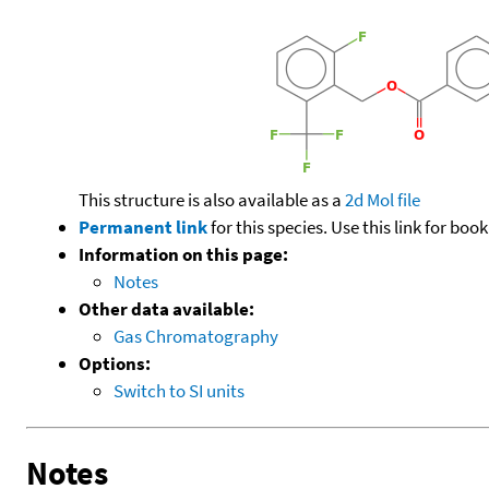
This structure is also available as a
2d Mol file
Permanent link
for this species. Use this link for bo
Information on this page:
Notes
Other data available:
Gas Chromatography
Options:
Switch to SI units
Notes