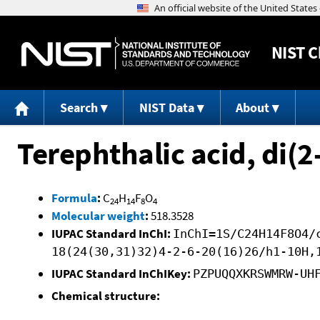
NIST
C
Search
NIST Data
About
Terephthalic acid, di(2
Formula
:
C
H
F
O
24
14
8
4
Molecular weight
:
518.3528
IUPAC Standard InChI:
InChI=1S/C24H14F8O4/
18(24(30,31)32)4-2-6-20(16)26/h1-10H,
IUPAC Standard InChIKey:
PZPUQQXKRSWMRW-UH
Chemical structure: