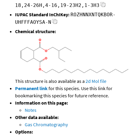
18,24-26H,4-16,19-23H2,1-3H3
IUPAC Standard InChIKey:
ROZHNNXNTQKBOR-
UHFFFAOYSA-N
Chemical structure:
This structure is also available as a
2d Mol file
Permanent link
for this species. Use this link for
bookmarking this species for future reference.
Information on this page:
Notes
Other data available:
Gas Chromatography
Options: