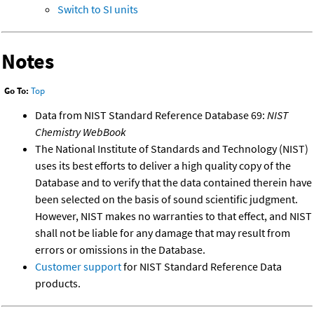
Switch to SI units
Notes
Go To:
Top
Data from NIST Standard Reference Database 69:
NIST
Chemistry WebBook
The National Institute of Standards and Technology (NIST)
uses its best efforts to deliver a high quality copy of the
Database and to verify that the data contained therein have
been selected on the basis of sound scientific judgment.
However, NIST makes no warranties to that effect, and NIST
shall not be liable for any damage that may result from
errors or omissions in the Database.
Customer support
for NIST Standard Reference Data
products.