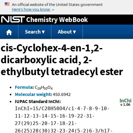
Jump to content
Chemistry WebBook
Search
About
cis-Cyclohex-4-en-1,2-
dicarboxylic acid, 2-
ethylbutyl tetradecyl ester
Formula
:
C
H
O
28
50
4
Molecular weight
:
450.6942
IUPAC Standard InChI:
InChI=1S/C28H50O4/c1-4-7-8-9-10-
11-12-13-14-15-16-19-22-31-
27(29)25-20-17-18-21-
26(25)28(30)32-23-24(5-2)6-3/h17-