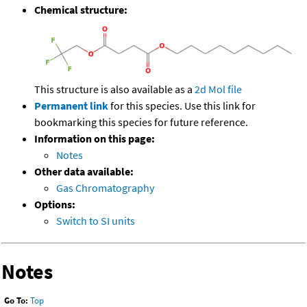
Chemical structure:
This structure is also available as a
2d Mol file
Permanent link
for this species. Use this link for
bookmarking this species for future reference.
Information on this page:
Notes
Other data available:
Gas Chromatography
Options:
Switch to SI units
Notes
Go To:
Top