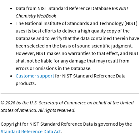
Data from NIST Standard Reference Database 69:
NIST
Chemistry WebBook
The National Institute of Standards and Technology (NIST)
uses its best efforts to deliver a high quality copy of the
Database and to verify that the data contained therein have
been selected on the basis of sound scientific judgment.
However, NIST makes no warranties to that effect, and NIST
shall not be liable for any damage that may result from
errors or omissions in the Database.
Customer support
for NIST Standard Reference Data
products.
©
2026 by the U.S. Secretary of Commerce on behalf of the United
States of America. All rights reserved.
Copyright for NIST Standard Reference Data is governed by the
Standard Reference Data Act
.