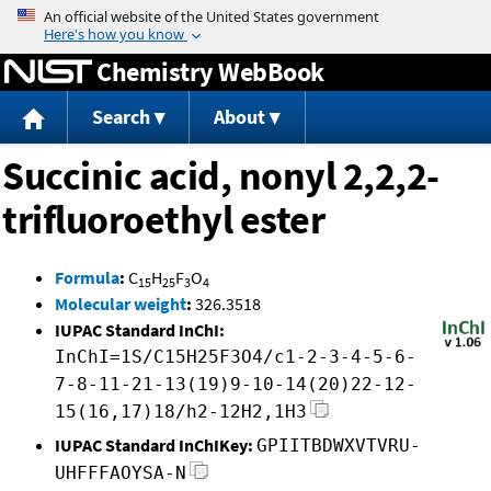
Jump to content
Chemistry WebBook
Search
About
Succinic acid, nonyl 2,2,2-
trifluoroethyl ester
Formula
:
C
H
F
O
15
25
3
4
Molecular weight
:
326.3518
IUPAC Standard InChI:
InChI=1S/C15H25F3O4/c1-2-3-4-5-6-
7-8-11-21-13(19)9-10-14(20)22-12-
15(16,17)18/h2-12H2,1H3
IUPAC Standard InChIKey:
GPIITBDWXVTVRU-
UHFFFAOYSA-N