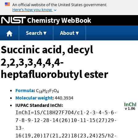
Jump to content
Chemistry WebBook
Search
About
Succinic acid, decyl
2,2,3,3,4,4,4-
heptafluorobutyl ester
Formula
:
C
H
F
O
18
27
7
4
Molecular weight
:
440.3934
IUPAC Standard InChI:
InChI=1S/C18H27F7O4/c1-2-3-4-5-6-
7-8-9-12-28-14(26)10-11-15(27)29-
13-
16(19,20)17(21,22)18(23,24)25/h2-