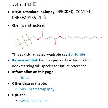
13H2,1H3
IUPAC Standard InChIKey:
DRBXDEQLCOAYDU-
UHFFFAOYSA-N
Chemical structure:
This structure is also available as a
2d Mol file
Permanent link
for this species. Use this link for
bookmarking this species for future reference.
Information on this page:
Notes
Other data available:
Gas Chromatography
Options:
Switch to SI units