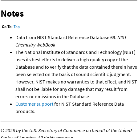
Notes
Go To:
Top
Data from NIST Standard Reference Database 69:
NIST
Chemistry WebBook
The National Institute of Standards and Technology (NIST)
uses its best efforts to deliver a high quality copy of the
Database and to verify that the data contained therein have
been selected on the basis of sound scientific judgment.
However, NIST makes no warranties to that effect, and NIST
shall not be liable for any damage that may result from
errors or omissions in the Database.
Customer support
for NIST Standard Reference Data
products.
©
2026 by the U.S. Secretary of Commerce on behalf of the United
States of America. All rights reserved.