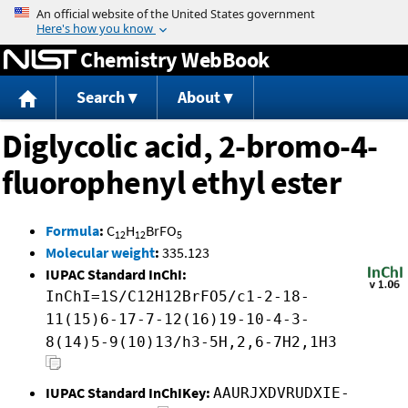
Jump to content
Chemistry WebBook
Search
About
Diglycolic acid, 2-bromo-4-
fluorophenyl ethyl ester
Formula
:
C
H
BrFO
12
12
5
Molecular weight
:
335.123
IUPAC Standard InChI:
InChI=1S/C12H12BrFO5/c1-2-18-
11(15)6-17-7-12(16)19-10-4-3-
8(14)5-9(10)13/h3-5H,2,6-7H2,1H3
IUPAC Standard InChIKey:
AAURJXDVRUDXIE-