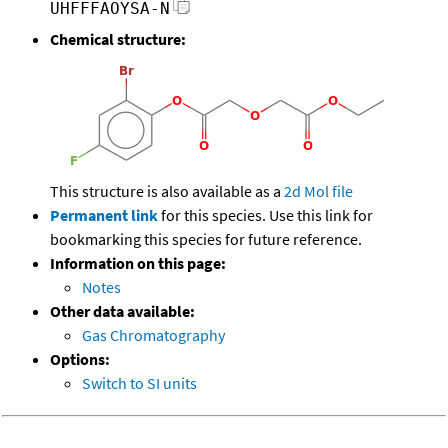
UHFFFAOYSA-N
Chemical structure:
This structure is also available as a
2d Mol file
Permanent link
for this species. Use this link for
bookmarking this species for future reference.
Information on this page:
Notes
Other data available:
Gas Chromatography
Options:
Switch to SI units