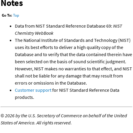
Notes
Go To:
Top
Data from NIST Standard Reference Database 69:
NIST
Chemistry WebBook
The National Institute of Standards and Technology (NIST)
uses its best efforts to deliver a high quality copy of the
Database and to verify that the data contained therein have
been selected on the basis of sound scientific judgment.
However, NIST makes no warranties to that effect, and NIST
shall not be liable for any damage that may result from
errors or omissions in the Database.
Customer support
for NIST Standard Reference Data
products.
©
2026 by the U.S. Secretary of Commerce on behalf of the United
States of America. All rights reserved.