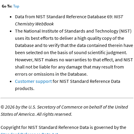
Go To:
Top
Data from NIST Standard Reference Database 69:
NIST
Chemistry WebBook
The National Institute of Standards and Technology (NIST)
uses its best efforts to deliver a high quality copy of the
Database and to verify that the data contained therein have
been selected on the basis of sound scientific judgment.
However, NIST makes no warranties to that effect, and NIST
shall not be liable for any damage that may result from
errors or omissions in the Database.
Customer support
for NIST Standard Reference Data
products.
©
2026 by the U.S. Secretary of Commerce on behalf of the United
States of America. All rights reserved.
Copyright for NIST Standard Reference Data is governed by the