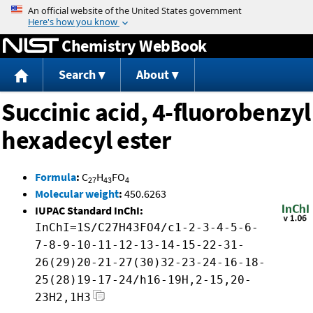
Jump to content
Chemistry WebBook
Search
About
Succinic acid, 4-fluorobenzyl
hexadecyl ester
Formula
:
C
H
FO
27
43
4
Molecular weight
:
450.6263
IUPAC Standard InChI:
InChI=1S/C27H43FO4/c1-2-3-4-5-6-
7-8-9-10-11-12-13-14-15-22-31-
26(29)20-21-27(30)32-23-24-16-18-
25(28)19-17-24/h16-19H,2-15,20-
23H2,1H3