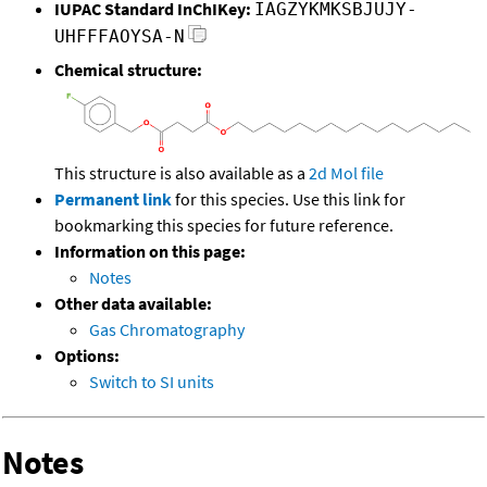
IUPAC Standard InChIKey:
IAGZYKMKSBJUJY-
UHFFFAOYSA-N
Chemical structure:
This structure is also available as a
2d Mol file
Permanent link
for this species. Use this link for
bookmarking this species for future reference.
Information on this page:
Notes
Other data available:
Gas Chromatography
Options:
Switch to SI units
Notes