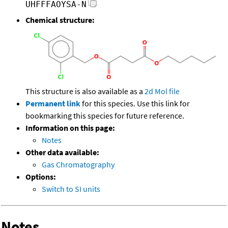
UHFFFAOYSA-N
Chemical structure:
This structure is also available as a
2d Mol file
Permanent link
for this species. Use this link for
bookmarking this species for future reference.
Information on this page:
Notes
Other data available:
Gas Chromatography
Options:
Switch to SI units
Notes