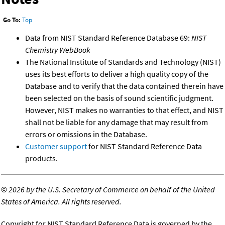
Go To:
Top
Data from NIST Standard Reference Database 69:
NIST
Chemistry WebBook
The National Institute of Standards and Technology (NIST)
uses its best efforts to deliver a high quality copy of the
Database and to verify that the data contained therein have
been selected on the basis of sound scientific judgment.
However, NIST makes no warranties to that effect, and NIST
shall not be liable for any damage that may result from
errors or omissions in the Database.
Customer support
for NIST Standard Reference Data
products.
©
2026 by the U.S. Secretary of Commerce on behalf of the United
States of America. All rights reserved.
Copyright for NIST Standard Reference Data is governed by the