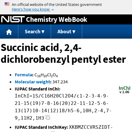
Jump to content
Chemistry WebBook
Search
About
Succinic acid, 2,4-
dichlorobenzyl pentyl ester
Formula
:
C
H
Cl
O
16
20
2
4
Molecular weight
:
347.234
IUPAC Standard InChI:
InChI=1S/C16H20Cl2O4/c1-2-3-4-9-
21-15(19)7-8-16(20)22-11-12-5-6-
13(17)10-14(12)18/h5-6,10H,2-4,7-
9,11H2,1H3
IUPAC Standard InChIKey:
XKBMZCCVRSZIDT-