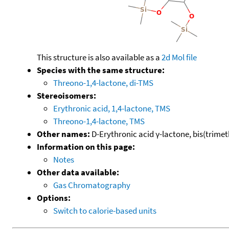
This structure is also available as a
2d Mol file
Species with the same structure:
Threono-1,4-lactone, di-TMS
Stereoisomers:
Erythronic acid, 1,4-lactone, TMS
Threono-1,4-lactone, TMS
Other names:
D-Erythronic acid γ-lactone, bis(trimeth
Information on this page:
Notes
Other data available:
Gas Chromatography
Options:
Switch to calorie-based units