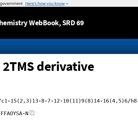
Jump to content
hemistry WebBook
, SRD 69
 2TMS derivative
/c1-15(2,3)13-8-7-12-10(11)9(8)14-16(4,5)6/h8
FFFAOYSA-N