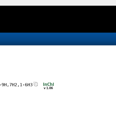
-9H,7H2,1-6H3