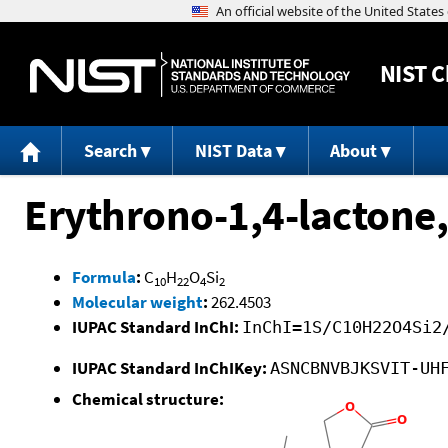
NIST
C
Search
NIST Data
About
Erythrono-1,4-lactone,
Formula
:
C
H
O
Si
10
22
4
2
Molecular weight
:
262.4503
IUPAC Standard InChI:
InChI=1S/C10H22O4Si2
IUPAC Standard InChIKey:
ASNCBNVBJKSVIT-UH
Chemical structure: