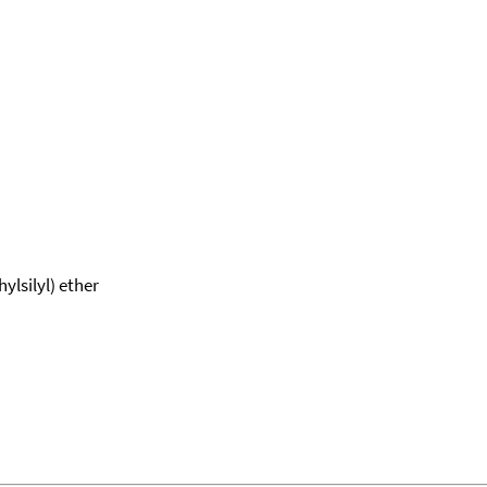
ylsilyl) ether