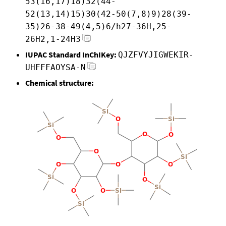
53(16,17)18)32(44-
52(13,14)15)30(42-50(7,8)9)28(39-
35)26-38-49(4,5)6/h27-36H,25-
26H2,1-24H3
IUPAC Standard InChIKey:
QJZFVYJIGWEKIR-
UHFFFAOYSA-N
Chemical structure: