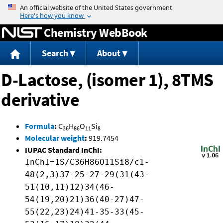
Jump to content
Chemistry WebBook
Search
About
D-Lactose, (isomer 1), 8TMS
derivative
Formula
:
C
H
O
Si
36
86
11
8
Molecular weight
:
919.7454
IUPAC Standard InChI:
InChI=1S/C36H86O11Si8/c1-
48(2,3)37-25-27-29(31(43-
51(10,11)12)34(46-
54(19,20)21)36(40-27)47-
55(22,23)24)41-35-33(45-