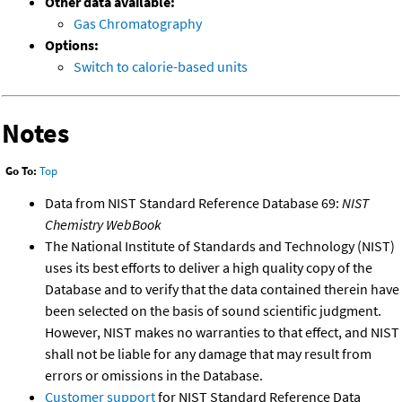
Other data available:
Gas Chromatography
Options:
Switch to calorie-based units
Notes
Go To:
Top
Data from NIST Standard Reference Database 69:
NIST
Chemistry WebBook
The National Institute of Standards and Technology (NIST)
uses its best efforts to deliver a high quality copy of the
Database and to verify that the data contained therein have
been selected on the basis of sound scientific judgment.
However, NIST makes no warranties to that effect, and NIST
shall not be liable for any damage that may result from
errors or omissions in the Database.
Customer support
for NIST Standard Reference Data