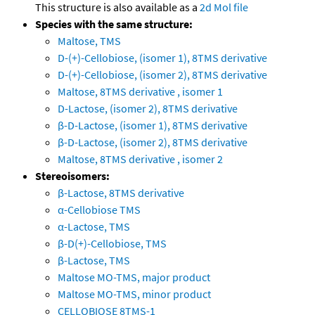
This structure is also available as a
2d Mol file
Species with the same structure:
Maltose, TMS
D-(+)-Cellobiose, (isomer 1), 8TMS derivative
D-(+)-Cellobiose, (isomer 2), 8TMS derivative
Maltose, 8TMS derivative , isomer 1
D-Lactose, (isomer 2), 8TMS derivative
β-D-Lactose, (isomer 1), 8TMS derivative
β-D-Lactose, (isomer 2), 8TMS derivative
Maltose, 8TMS derivative , isomer 2
Stereoisomers:
β-Lactose, 8TMS derivative
α-Cellobiose TMS
α-Lactose, TMS
β-D(+)-Cellobiose, TMS
β-Lactose, TMS
Maltose MO-TMS, major product
Maltose MO-TMS, minor product
CELLOBIOSE 8TMS-1