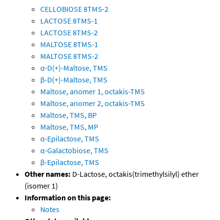
CELLOBIOSE 8TMS-2
LACTOSE 8TMS-1
LACTOSE 8TMS-2
MALTOSE 8TMS-1
MALTOSE 8TMS-2
α-D(+)-Maltose, TMS
β-D(+)-Maltose, TMS
Maltose, anomer 1, octakis-TMS
Maltose, anomer 2, octakis-TMS
Maltose, TMS, BP
Maltose, TMS, MP
α-Epilactose, TMS
α-Galactobiose, TMS
β-Epilactose, TMS
Other names:
D-Lactose, octakis(trimethylsilyl) ether
(isomer 1)
Information on this page:
Notes