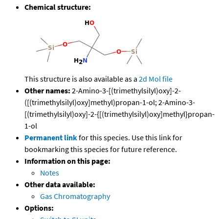
Chemical structure:
This structure is also available as a
2d Mol file
Other names:
2-Amino-3-[(trimethylsilyl)oxy]-2-
([(trimethylsilyl)oxy]methyl)propan-1-ol; 2-Amino-3-
[(trimethylsilyl)oxy]-2-{[(trimethylsilyl)oxy]methyl}propan-
1-ol
Permanent link
for this species. Use this link for
bookmarking this species for future reference.
Information on this page:
Notes
Other data available:
Gas Chromatography
Options: