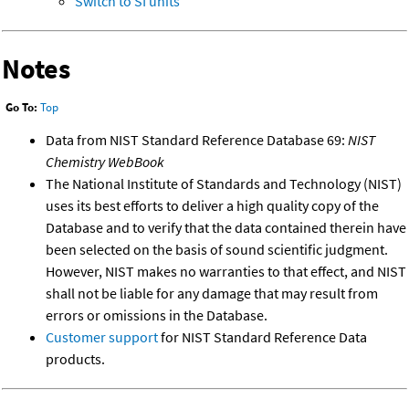
Switch to SI units
Notes
Go To:
Top
Data from NIST Standard Reference Database 69:
NIST
Chemistry WebBook
The National Institute of Standards and Technology (NIST)
uses its best efforts to deliver a high quality copy of the
Database and to verify that the data contained therein have
been selected on the basis of sound scientific judgment.
However, NIST makes no warranties to that effect, and NIST
shall not be liable for any damage that may result from
errors or omissions in the Database.
Customer support
for NIST Standard Reference Data
products.