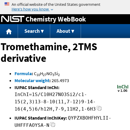
Jump to content
Chemistry WebBook
Search
About
Tromethamine, 2TMS
derivative
Formula
:
C
H
NO
Si
10
27
3
2
Molecular weight
:
265.4973
IUPAC Standard InChI:
InChI=1S/C10H27NO3Si2/c1-
15(2,3)13-8-10(11,7-12)9-14-
16(4,5)6/h12H,7-9,11H2,1-6H3
IUPAC Standard InChIKey:
QYPZXBOHFHYLII-
UHFFFAOYSA-N