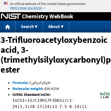
Jump to content
Chemistry WebBook
Search
About
3-Trifluoroacetyloxybenzoic
acid, 3-
(trimethylsilyloxycarbonyl)
ester
Formula
:
C
H
F
O
Si
19
17
3
6
Molecular weight
:
426.4154
IUPAC Standard InChI:
InChI=1S/C19H17F3O6Si/c1-
29(2,3)28-17(24)13-7-5-8-14(11-