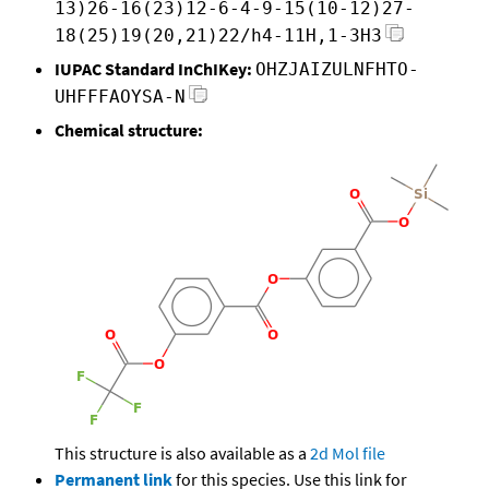
13)26-16(23)12-6-4-9-15(10-12)27-
18(25)19(20,21)22/h4-11H,1-3H3
IUPAC Standard InChIKey:
OHZJAIZULNFHTO-
UHFFFAOYSA-N
Chemical structure:
This structure is also available as a
2d Mol file
Permanent link
for this species. Use this link for