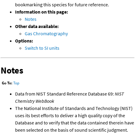
bookmarking this species for future reference.
Information on this page:
Notes
Other data available:
Gas Chromatography
Options:
Switch to SI units
Notes
Go To:
Top
Data from NIST Standard Reference Database 69:
NIST
Chemistry WebBook
The National Institute of Standards and Technology (NIST)
uses its best efforts to deliver a high quality copy of the
Database and to verify that the data contained therein have
been selected on the basis of sound scientific judgment.