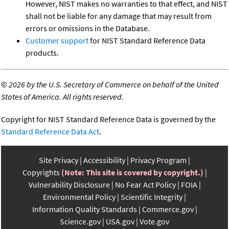
However, NIST makes no warranties to that effect, and NIST
shall not be liable for any damage that may result from
errors or omissions in the Database.
Customer support
for NIST Standard Reference Data
products.
©
2026 by the U.S. Secretary of Commerce on behalf of the United
States of America. All rights reserved.
Copyright for NIST Standard Reference Data is governed by the
Standard Reference Data Act
.
Site Privacy
Accessibility
Privacy Program
Copyrights
(Note: This site is covered by copyright.)
Vulnerability Disclosure
No Fear Act Policy
FOIA
Environmental Policy
Scientific Integrity
Information Quality Standards
Commerce.gov
Science.gov
USA.gov
Vote.gov