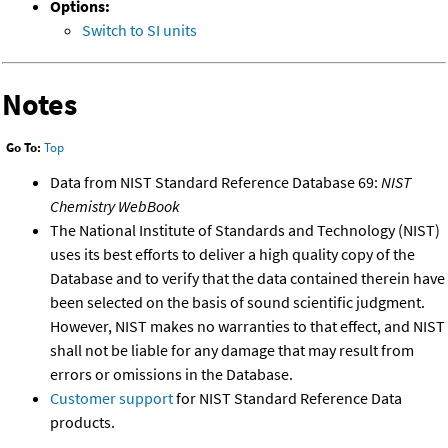
Options:
Switch to SI units
Notes
Go To:
Top
Data from NIST Standard Reference Database 69:
NIST
Chemistry WebBook
The National Institute of Standards and Technology (NIST)
uses its best efforts to deliver a high quality copy of the
Database and to verify that the data contained therein have
been selected on the basis of sound scientific judgment.
However, NIST makes no warranties to that effect, and NIST
shall not be liable for any damage that may result from
errors or omissions in the Database.
Customer support
for NIST Standard Reference Data
products.