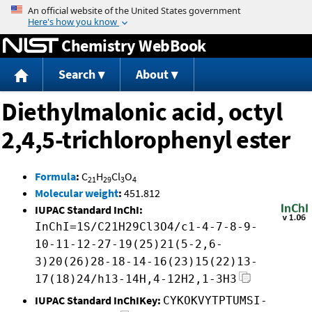
Jump to content
Chemistry WebBook
Search
About
Diethylmalonic acid, octyl
2,4,5-trichlorophenyl ester
Formula
:
C
H
Cl
O
21
29
3
4
Molecular weight
:
451.812
IUPAC Standard InChI:
InChI=1S/C21H29Cl3O4/c1-4-7-8-9-
10-11-12-27-19(25)21(5-2,6-
3)20(26)28-18-14-16(23)15(22)13-
17(18)24/h13-14H,4-12H2,1-3H3
IUPAC Standard InChIKey:
CYKOKVYTPTUMSI-