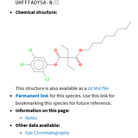
UHFFFAOYSA-N
Chemical structure:
This structure is also available as a
2d Mol file
Permanent link
for this species. Use this link for
bookmarking this species for future reference.
Information on this page:
Notes
Other data available:
Gas Chromatography