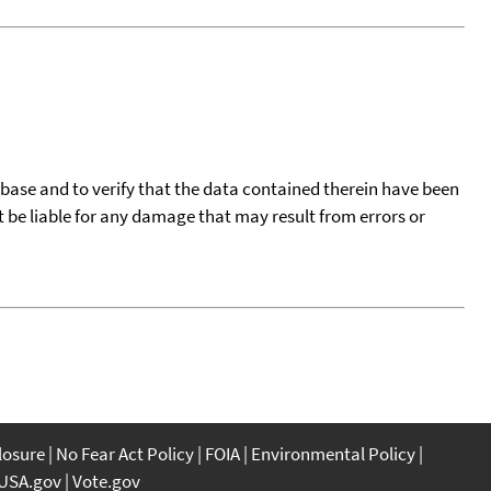
tabase and to verify that the data contained therein have been
t be liable for any damage that may result from errors or
closure
No Fear Act Policy
FOIA
Environmental Policy
USA.gov
Vote.gov