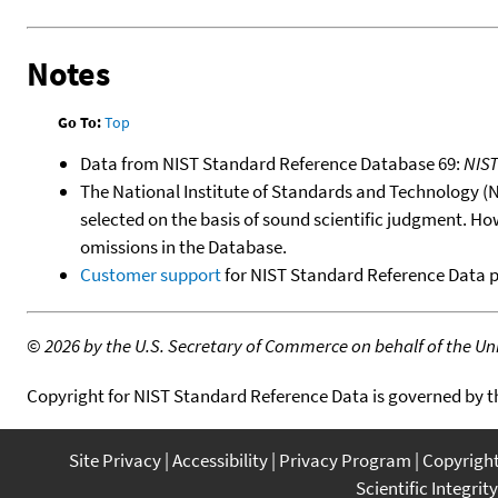
Notes
Go To:
Top
Data from NIST Standard Reference Database 69:
NIS
The National Institute of Standards and Technology (NIS
selected on the basis of sound scientific judgment. Ho
omissions in the Database.
Customer support
for NIST Standard Reference Data 
©
2026 by the U.S. Secretary of Commerce on behalf of the Unit
Copyright for NIST Standard Reference Data is governed by 
Site Privacy
Accessibility
Privacy Program
Copyrigh
Scientific Integrity