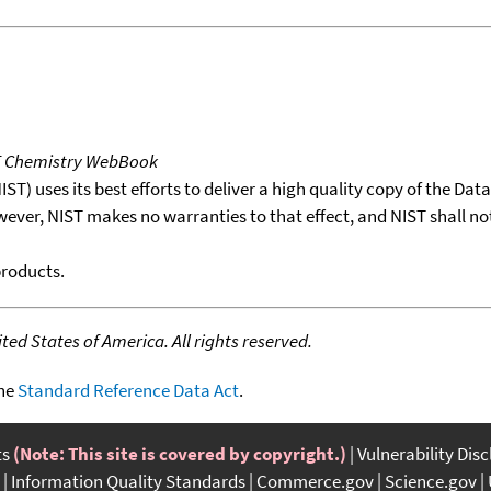
T Chemistry WebBook
T) uses its best efforts to deliver a high quality copy of the Da
wever, NIST makes no warranties to that effect, and NIST shall no
products.
ed States of America. All rights reserved.
the
Standard Reference Data Act
.
ts
(Note: This site is covered by copyright.)
Vulnerability Dis
Information Quality Standards
Commerce.gov
Science.gov