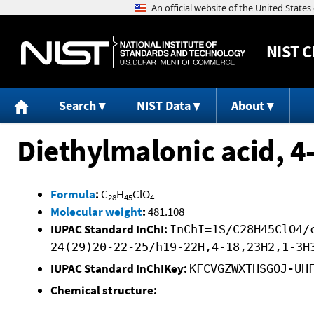
NIST
C
Search
NIST Data
About
Diethylmalonic acid, 4
Formula
:
C
H
ClO
28
45
4
Molecular weight
:
481.108
IUPAC Standard InChI:
InChI=1S/C28H45ClO4/
24(29)20-22-25/h19-22H,4-18,23H2,1-3H
IUPAC Standard InChIKey:
KFCVGZWXTHSGOJ-UH
Chemical structure: