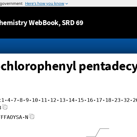
Jump to content
hemistry WebBook
, SRD 69
-chlorophenyl pentadecy
c1-4-7-8-9-10-11-12-13-14-15-16-17-18-23-32-2
3
FFFAOYSA-N