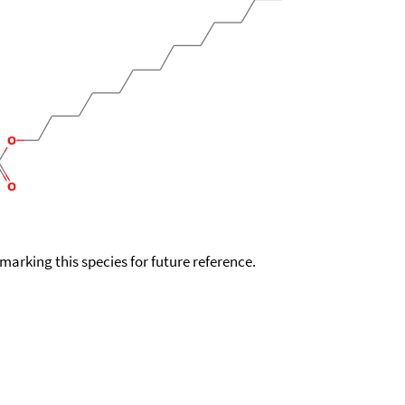
okmarking this species for future reference.