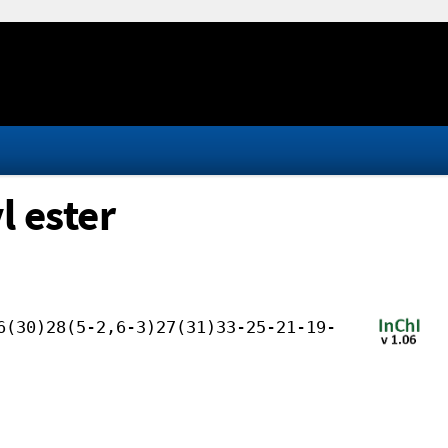
l ester
6(30)28(5-2,6-3)27(31)33-25-21-19-