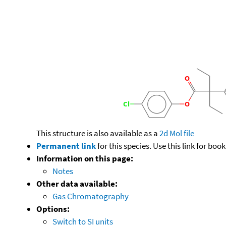
This structure is also available as a
2d Mol file
Permanent link
for this species. Use this link for bo
Information on this page:
Notes
Other data available:
Gas Chromatography
Options:
Switch to SI units