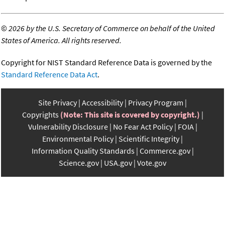
©
2026 by the U.S. Secretary of Commerce on behalf of the United
States of America. All rights reserved.
Copyright for NIST Standard Reference Data is governed by the
Standard Reference Data Act
.
Site Privacy
Accessibility
Privacy Program
Copyrights
(Note: This site is covered by copyright.)
Vulnerability Disclosure
No Fear Act Policy
FOIA
Environmental Policy
Scientific Integrity
Information Quality Standards
Commerce.gov
Science.gov
USA.gov
Vote.gov