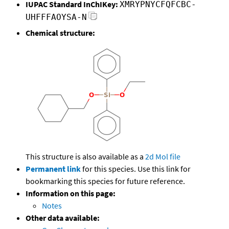
IUPAC Standard InChIKey:
XMRYPNYCFQFCBC-
UHFFFAOYSA-N
Chemical structure:
This structure is also available as a
2d Mol file
Permanent link
for this species. Use this link for
bookmarking this species for future reference.
Information on this page:
Notes
Other data available: