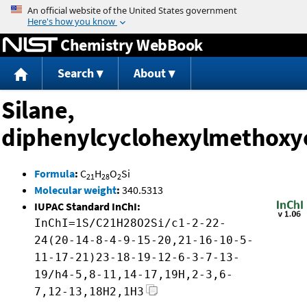
Jump to content
Chemistry WebBook
Search
About
Silane,
diphenylcyclohexylmethoxy
Formula
:
C
H
O
Si
21
28
2
Molecular weight
:
340.5313
IUPAC Standard InChI:
InChI=1S/C21H28O2Si/c1-2-22-
24(20-14-8-4-9-15-20,21-16-10-5-
11-17-21)23-18-19-12-6-3-7-13-
19/h4-5,8-11,14-17,19H,2-3,6-
7,12-13,18H2,1H3