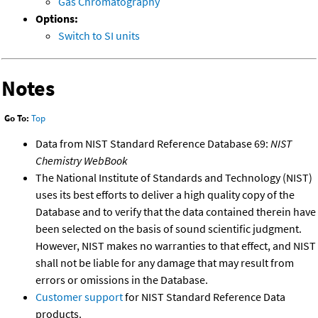
Gas Chromatography
Options:
Switch to SI units
Notes
Go To:
Top
Data from NIST Standard Reference Database 69:
NIST
Chemistry WebBook
The National Institute of Standards and Technology (NIST)
uses its best efforts to deliver a high quality copy of the
Database and to verify that the data contained therein have
been selected on the basis of sound scientific judgment.
However, NIST makes no warranties to that effect, and NIST
shall not be liable for any damage that may result from
errors or omissions in the Database.
Customer support
for NIST Standard Reference Data
products.