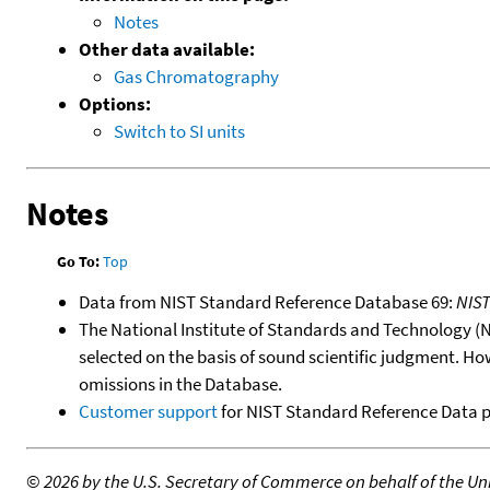
Notes
Other data available:
Gas Chromatography
Options:
Switch to SI units
Notes
Go To:
Top
Data from NIST Standard Reference Database 69:
NIS
The National Institute of Standards and Technology (NIS
selected on the basis of sound scientific judgment. Ho
omissions in the Database.
Customer support
for NIST Standard Reference Data 
©
2026 by the U.S. Secretary of Commerce on behalf of the Unit