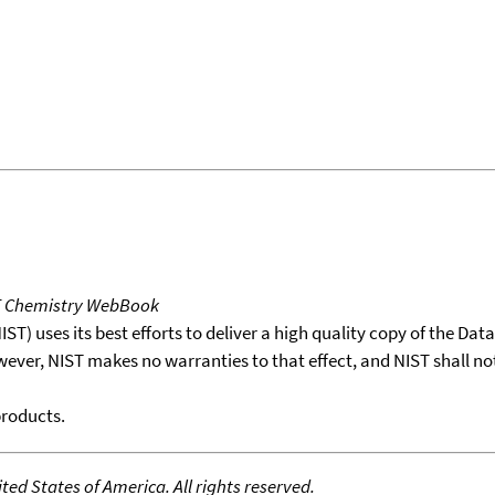
T Chemistry WebBook
T) uses its best efforts to deliver a high quality copy of the Da
wever, NIST makes no warranties to that effect, and NIST shall no
products.
ed States of America. All rights reserved.