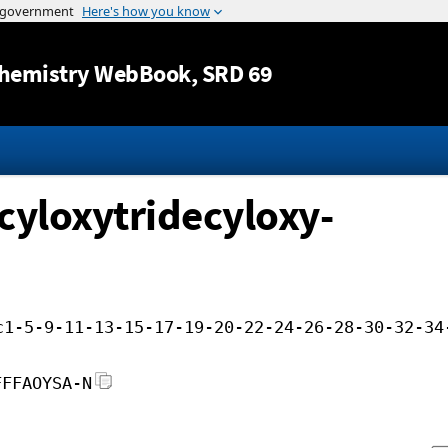
Jump to content
hemistry WebBook
, SRD 69
cyloxytridecyloxy-
c1-5-9-11-13-15-17-19-20-22-24-26-28-30-32-34
FFFAOYSA-N