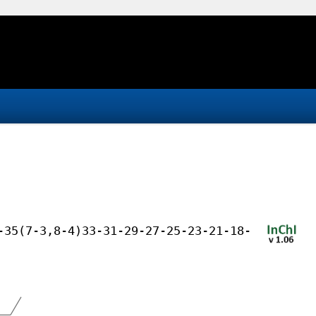
-35(7-3,8-4)33-31-29-27-25-23-21-18-