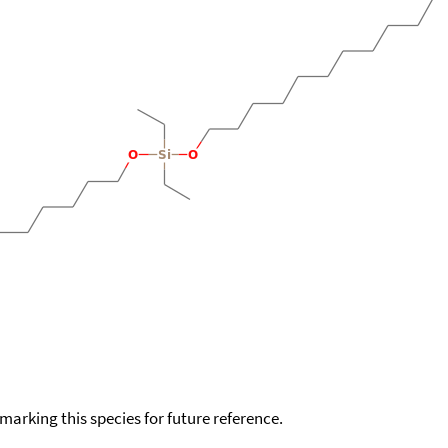
okmarking this species for future reference.