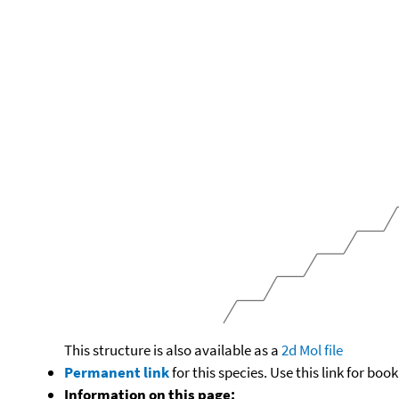
This structure is also available as a
2d Mol file
Permanent link
for this species. Use this link for bo
Information on this page: