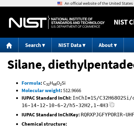
NIST
C
Search
NIST Data
About
Silane, diethylpentade
Formula
:
C
H
O
Si
32
68
2
Molecular weight
:
512.9666
IUPAC Standard InChI:
InChI=1S/C32H68O2Si/
16-14-12-10-6-2/h5-32H2,1-4H3
IUPAC Standard InChIKey:
RQRXPJGFYPORIR-UH
Chemical structure: