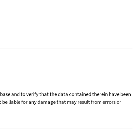
tabase and to verify that the data contained therein have been
t be liable for any damage that may result from errors or