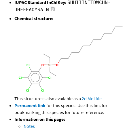
IUPAC Standard InChIKey:
SHHIIINITDWCHN-
UHFFFAOYSA-N
Chemical structure:
This structure is also available as a
2d Mol file
Permanent link
for this species. Use this link for
bookmarking this species for future reference.
Information on this page:
Notes