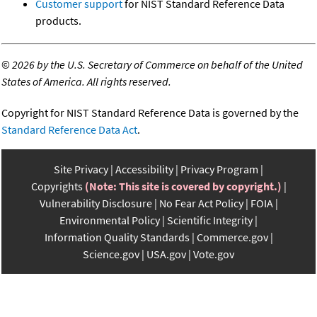
Customer support
for NIST Standard Reference Data
products.
©
2026 by the U.S. Secretary of Commerce on behalf of the United
States of America. All rights reserved.
Copyright for NIST Standard Reference Data is governed by the
Standard Reference Data Act
.
Site Privacy
Accessibility
Privacy Program
Copyrights
(Note: This site is covered by copyright.)
Vulnerability Disclosure
No Fear Act Policy
FOIA
Environmental Policy
Scientific Integrity
Information Quality Standards
Commerce.gov
Science.gov
USA.gov
Vote.gov