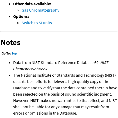
Other data available:
Gas Chromatography
Options:
Switch to SI units
Notes
Go To:
Top
Data from NIST Standard Reference Database 69:
NIST
Chemistry WebBook
The National Institute of Standards and Technology (NIST)
uses its best efforts to deliver a high quality copy of the
Database and to verify that the data contained therein have
been selected on the basis of sound scientific judgment.
However, NIST makes no warranties to that effect, and NIST
shall not be liable for any damage that may result from
errors or omissions in the Database.