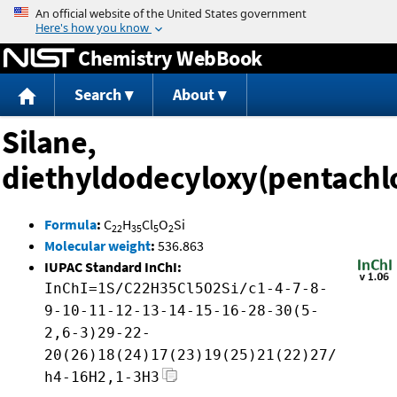
Jump to content
Chemistry WebBook
Search
About
Silane,
diethyldodecyloxy(pentachl
Formula
:
C
H
Cl
O
Si
22
35
5
2
Molecular weight
:
536.863
IUPAC Standard InChI:
InChI=1S/C22H35Cl5O2Si/c1-4-7-8-
9-10-11-12-13-14-15-16-28-30(5-
2,6-3)29-22-
20(26)18(24)17(23)19(25)21(22)27/
h4-16H2,1-3H3