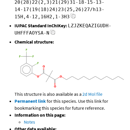
20(28)22(2,3)21(29)31-18-15-13-
14-17(19(18)24)23(25,26)27/h13-
15H,4-12,16H2,1-3H3
IUPAC Standard InChIKey:
LZJZKEQAZIGUDH-
UHFFFAOYSA-N
Chemical structure:
This structure is also available as a
2d Mol file
Permanent link
for this species. Use this link for
bookmarking this species for future reference.
Information on this page:
Notes
Other data available: