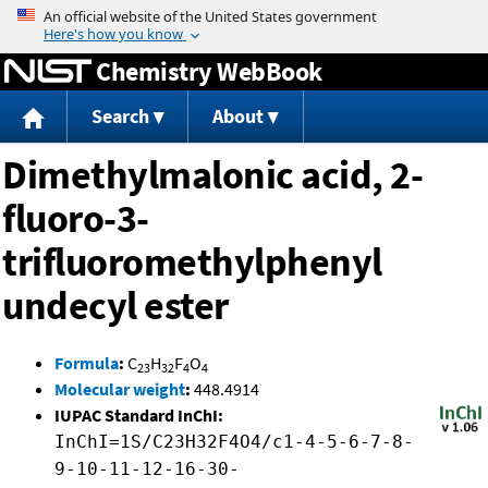
Jump to content
Chemistry WebBook
Search
About
Dimethylmalonic acid, 2-
fluoro-3-
trifluoromethylphenyl
undecyl ester
Formula
:
C
H
F
O
23
32
4
4
Molecular weight
:
448.4914
IUPAC Standard InChI:
InChI=1S/C23H32F4O4/c1-4-5-6-7-8-
9-10-11-12-16-30-