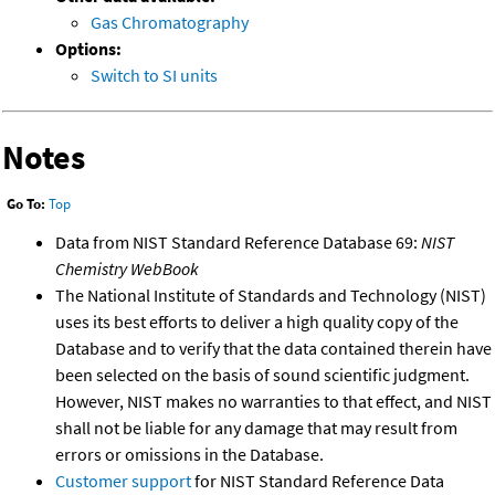
Gas Chromatography
Options:
Switch to SI units
Notes
Go To:
Top
Data from NIST Standard Reference Database 69:
NIST
Chemistry WebBook
The National Institute of Standards and Technology (NIST)
uses its best efforts to deliver a high quality copy of the
Database and to verify that the data contained therein have
been selected on the basis of sound scientific judgment.
However, NIST makes no warranties to that effect, and NIST
shall not be liable for any damage that may result from
errors or omissions in the Database.
Customer support
for NIST Standard Reference Data