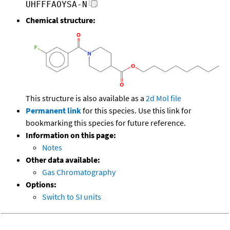
UHFFFAOYSA-N
Chemical structure:
This structure is also available as a
2d Mol file
Permanent link
for this species. Use this link for
bookmarking this species for future reference.
Information on this page:
Notes
Other data available:
Gas Chromatography
Options:
Switch to SI units