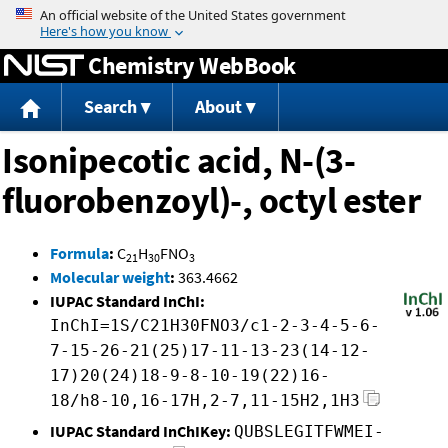
Jump to content
Chemistry WebBook
Search
About
Isonipecotic acid, N-(3-
fluorobenzoyl)-, octyl ester
Formula
:
C
H
FNO
21
30
3
Molecular weight
:
363.4662
IUPAC Standard InChI:
InChI=1S/C21H30FNO3/c1-2-3-4-5-6-
7-15-26-21(25)17-11-13-23(14-12-
17)20(24)18-9-8-10-19(22)16-
18/h8-10,16-17H,2-7,11-15H2,1H3
IUPAC Standard InChIKey:
QUBSLEGITFWMEI-