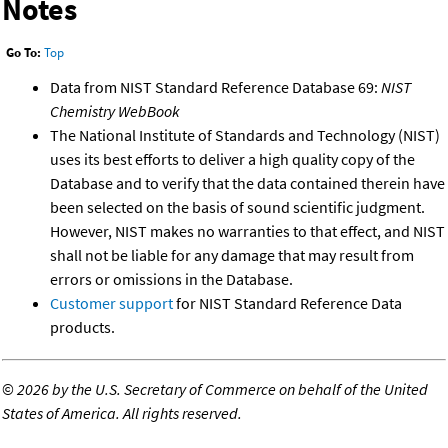
Notes
Go To:
Top
Data from NIST Standard Reference Database 69:
NIST
Chemistry WebBook
The National Institute of Standards and Technology (NIST)
uses its best efforts to deliver a high quality copy of the
Database and to verify that the data contained therein have
been selected on the basis of sound scientific judgment.
However, NIST makes no warranties to that effect, and NIST
shall not be liable for any damage that may result from
errors or omissions in the Database.
Customer support
for NIST Standard Reference Data
products.
©
2026 by the U.S. Secretary of Commerce on behalf of the United
States of America. All rights reserved.