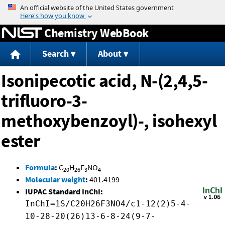
Jump to content
Chemistry WebBook
Search
About
Isonipecotic acid, N-(2,4,5-
trifluoro-3-
methoxybenzoyl)-, isohexyl
ester
Formula
:
C
H
F
NO
20
26
3
4
Molecular weight
:
401.4199
IUPAC Standard InChI:
InChI=1S/C20H26F3NO4/c1-12(2)5-4-
10-28-20(26)13-6-8-24(9-7-