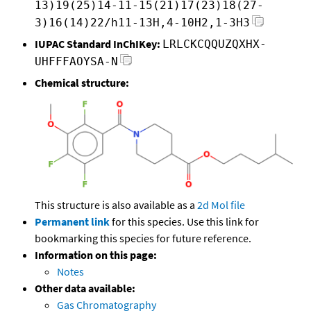
13)19(25)14-11-15(21)17(23)18(27-
3)16(14)22/h11-13H,4-10H2,1-3H3
IUPAC Standard InChIKey:
LRLCKCQQUZQXHX-
UHFFFAOYSA-N
Chemical structure:
This structure is also available as a
2d Mol file
Permanent link
for this species. Use this link for
bookmarking this species for future reference.
Information on this page:
Notes
Other data available:
Gas Chromatography