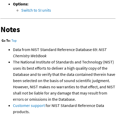
Options:
Switch to SI units
Notes
Go To:
Top
Data from NIST Standard Reference Database 69:
NIST
Chemistry WebBook
The National Institute of Standards and Technology (NIST)
uses its best efforts to deliver a high quality copy of the
Database and to verify that the data contained therein have
been selected on the basis of sound scientific judgment.
However, NIST makes no warranties to that effect, and NIST
shall not be liable for any damage that may result from
errors or omissions in the Database.
Customer support
for NIST Standard Reference Data
products.