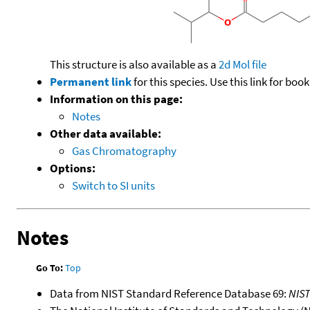
This structure is also available as a
2d Mol file
Permanent link
for this species. Use this link for bo
Information on this page:
Notes
Other data available:
Gas Chromatography
Options:
Switch to SI units
Notes
Go To:
Top
Data from NIST Standard Reference Database 69:
NIS