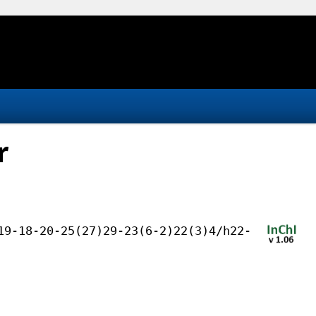
r
19-18-20-25(27)29-23(6-2)22(3)4/h22-