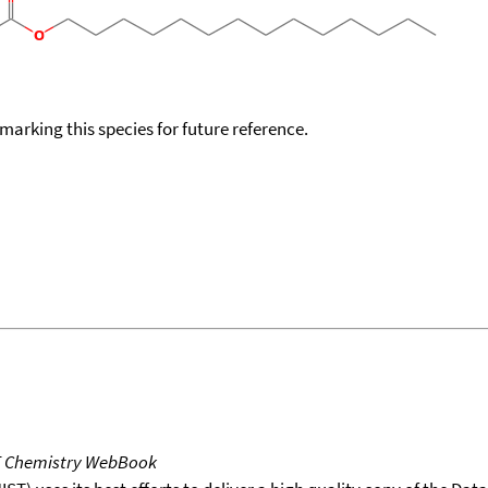
okmarking this species for future reference.
T Chemistry WebBook