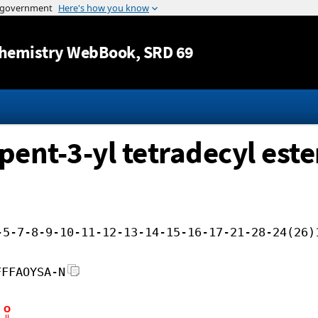
Jump to content
hemistry WebBook
, SRD 69
pent-3-yl tetradecyl este
-5-7-8-9-10-11-12-13-14-15-16-17-21-28-24(26)
FFFAOYSA-N