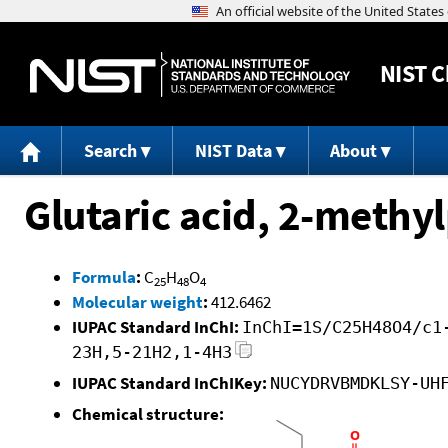
NIST
C
Search
NIST Data
About
Glutaric acid, 2-methyl
Formula
:
C
H
O
25
48
4
Molecular weight
:
412.6462
IUPAC Standard InChI:
InChI=1S/C25H48O4/c1
23H,5-21H2,1-4H3
IUPAC Standard InChIKey:
NUCYDRVBMDKLSY-UH
Chemical structure: