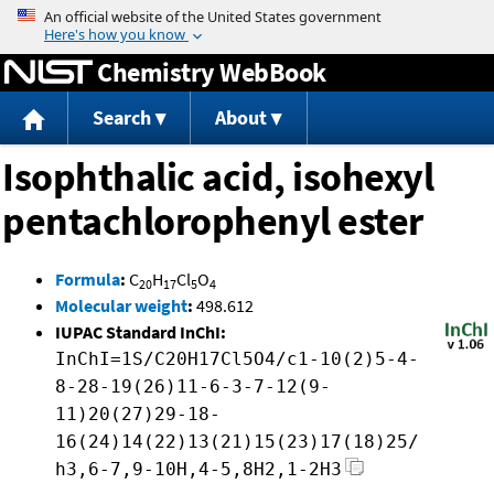
Jump to content
Chemistry WebBook
Search
About
Isophthalic acid, isohexyl
pentachlorophenyl ester
Formula
:
C
H
Cl
O
20
17
5
4
Molecular weight
:
498.612
IUPAC Standard InChI:
InChI=1S/C20H17Cl5O4/c1-10(2)5-4-
8-28-19(26)11-6-3-7-12(9-
11)20(27)29-18-
16(24)14(22)13(21)15(23)17(18)25/
h3,6-7,9-10H,4-5,8H2,1-2H3