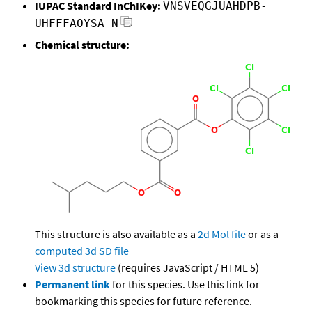
IUPAC Standard InChIKey:
VNSVEQGJUAHDPB-
UHFFFAOYSA-N
Chemical structure:
This structure is also available as a
2d Mol file
or as a
computed
3d SD file
View 3d structure
(requires JavaScript / HTML 5)
Permanent link
for this species. Use this link for
bookmarking this species for future reference.