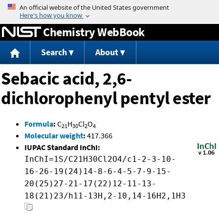
Jump to content
Chemistry WebBook
Search
About
Sebacic acid, 2,6-
dichlorophenyl pentyl ester
Formula
:
C
H
Cl
O
21
30
2
4
Molecular weight
:
417.366
IUPAC Standard InChI:
InChI=1S/C21H30Cl2O4/c1-2-3-10-
16-26-19(24)14-8-6-4-5-7-9-15-
20(25)27-21-17(22)12-11-13-
18(21)23/h11-13H,2-10,14-16H2,1H3