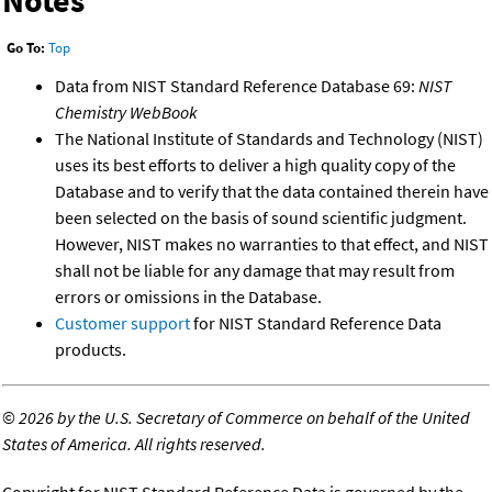
Notes
Go To:
Top
Data from NIST Standard Reference Database 69:
NIST
Chemistry WebBook
The National Institute of Standards and Technology (NIST)
uses its best efforts to deliver a high quality copy of the
Database and to verify that the data contained therein have
been selected on the basis of sound scientific judgment.
However, NIST makes no warranties to that effect, and NIST
shall not be liable for any damage that may result from
errors or omissions in the Database.
Customer support
for NIST Standard Reference Data
products.
©
2026 by the U.S. Secretary of Commerce on behalf of the United
States of America. All rights reserved.
Copyright for NIST Standard Reference Data is governed by the