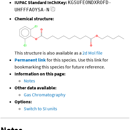
IUPAC Standard InChIKey:
KGSUFEONDXROFD-
UHFFFAOYSA-N
Chemical structure:
This structure is also available as a
2d Mol file
Permanent link
for this species. Use this link for
bookmarking this species for future reference.
Information on this page:
Notes
Other data available:
Gas Chromatography
Options:
Switch to SI units