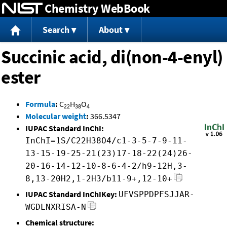
Chemistry WebBook
Jump to content
Search
About
Succinic acid, di(non-4-enyl)
ester
Formula
:
C
H
O
22
38
4
Molecular weight
:
366.5347
IUPAC Standard InChI:
InChI=1S/C22H38O4/c1-3-5-7-9-11-
13-15-19-25-21(23)17-18-22(24)26-
20-16-14-12-10-8-6-4-2/h9-12H,3-
8,13-20H2,1-2H3/b11-9+,12-10+
IUPAC Standard InChIKey:
UFVSPPDPFSJJAR-
WGDLNXRISA-N
Chemical structure: