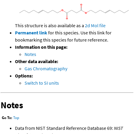
This structure is also available as a
2d Mol file
Permanent link
for this species. Use this link for
bookmarking this species for future reference.
Information on this page:
Notes
Other data available:
Gas Chromatography
Options:
Switch to SI units
Notes
Go To:
Top
Data from NIST Standard Reference Database 69:
NIST