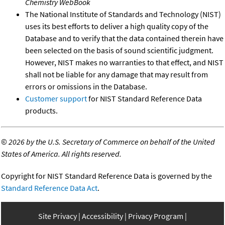
Chemistry WebBook
The National Institute of Standards and Technology (NIST)
uses its best efforts to deliver a high quality copy of the
Database and to verify that the data contained therein have
been selected on the basis of sound scientific judgment.
However, NIST makes no warranties to that effect, and NIST
shall not be liable for any damage that may result from
errors or omissions in the Database.
Customer support
for NIST Standard Reference Data
products.
©
2026 by the U.S. Secretary of Commerce on behalf of the United
States of America. All rights reserved.
Copyright for NIST Standard Reference Data is governed by the
Standard Reference Data Act
.
Site Privacy
Accessibility
Privacy Program