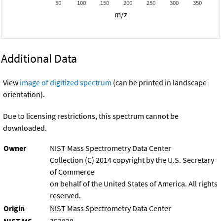
50
100
150
200
250
300
350
m/z
Additional Data
View
image of digitized spectrum
(can be printed in landscape
orientation).
Due to licensing restrictions, this spectrum cannot be
downloaded.
Owner
NIST Mass Spectrometry Data Center
Collection (C) 2014 copyright by the U.S. Secretary
of Commerce
on behalf of the United States of America. All rights
reserved.
Origin
NIST Mass Spectrometry Data Center