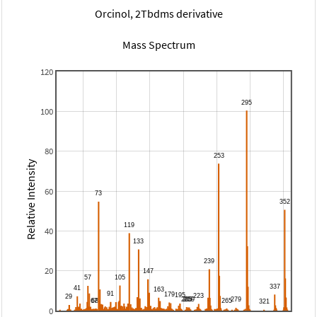
Orcinol, 2Tbdms derivative
Mass Spectrum
120
100
80
Relative Intensity
60
40
20
0