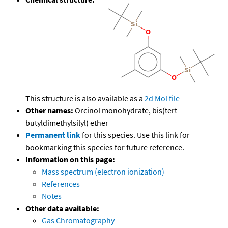
This structure is also available as a
2d Mol file
Other names:
Orcinol monohydrate, bis(tert-
butyldimethylsilyl) ether
Permanent link
for this species. Use this link for
bookmarking this species for future reference.
Information on this page:
Mass spectrum (electron ionization)
References
Notes
Other data available:
Gas Chromatography