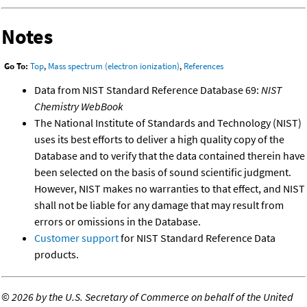
Notes
Go To:
Top
,
Mass spectrum (electron ionization)
,
References
Data from NIST Standard Reference Database 69:
NIST
Chemistry WebBook
The National Institute of Standards and Technology (NIST)
uses its best efforts to deliver a high quality copy of the
Database and to verify that the data contained therein have
been selected on the basis of sound scientific judgment.
However, NIST makes no warranties to that effect, and NIST
shall not be liable for any damage that may result from
errors or omissions in the Database.
Customer support
for NIST Standard Reference Data
products.
©
2026 by the U.S. Secretary of Commerce on behalf of the United