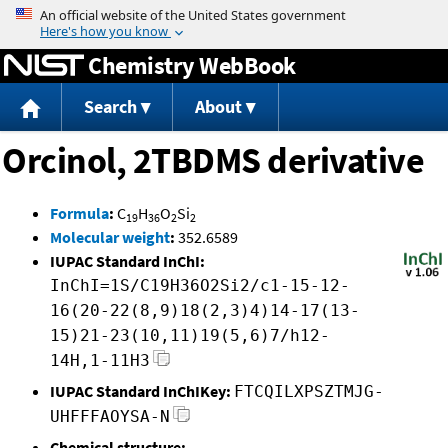
Jump to content
Chemistry WebBook
Search
About
Orcinol, 2TBDMS derivative
Formula
:
C
H
O
Si
19
36
2
2
Molecular weight
:
352.6589
IUPAC Standard InChI:
InChI=1S/C19H36O2Si2/c1-15-12-
16(20-22(8,9)18(2,3)4)14-17(13-
15)21-23(10,11)19(5,6)7/h12-
14H,1-11H3
IUPAC Standard InChIKey:
FTCQILXPSZTMJG-
UHFFFAOYSA-N
Chemical structure: