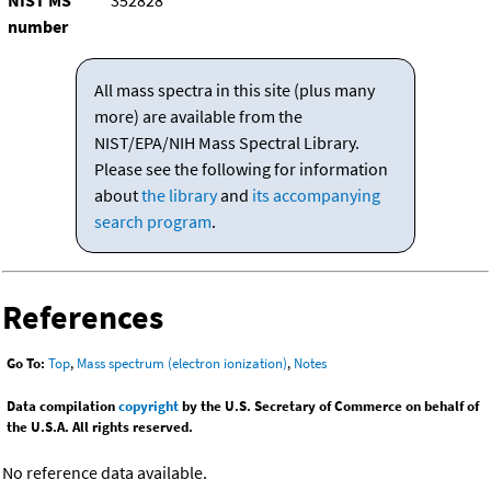
NIST MS
352828
number
All mass spectra in this site (plus many
more) are available from the
NIST/EPA/NIH Mass Spectral Library.
Please see the following for information
about
the library
and
its accompanying
search program
.
References
Go To:
Top
,
Mass spectrum (electron ionization)
,
Notes
Data compilation
copyright
by the U.S. Secretary of Commerce on behalf of
the U.S.A. All rights reserved.
No reference data available.