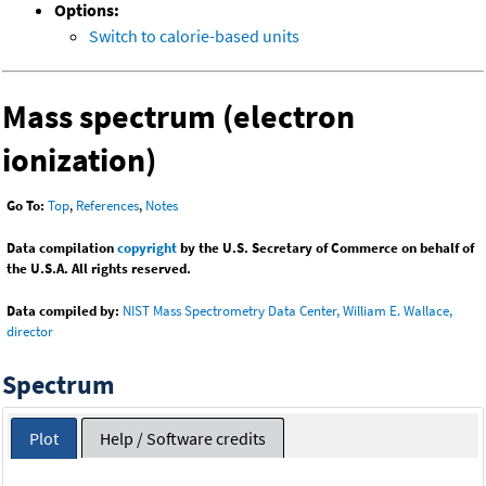
Options:
Switch to calorie-based units
Mass spectrum (electron
ionization)
Go To:
Top
,
References
,
Notes
Data compilation
copyright
by the U.S. Secretary of Commerce on behalf of
the U.S.A. All rights reserved.
Data compiled by:
NIST Mass Spectrometry Data Center, William E. Wallace,
director
Spectrum
Plot
Help / Software credits