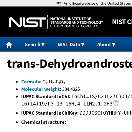
NIST
C
Search
NIST Data
About
trans-Dehydroandroste
Formula
:
C
H
F
O
21
27
3
3
Molecular weight
:
384.4325
IUPAC Standard InChI:
InChI=1S/C21H27F3O3/
16(14)19/h3,13-16H,4-11H2,1-2H3
IUPAC Standard InChIKey:
DDDJCSCTQYHRFY-UH
Chemical structure: