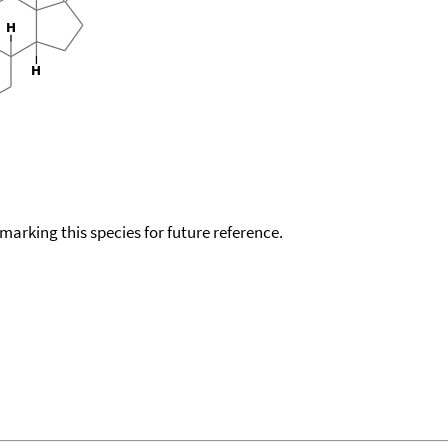
okmarking this species for future reference.