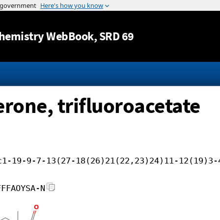
Jump to content
hemistry WebBook
, SRD 69
rone, trifluoroacetate
c1-19-9-7-13(27-18(26)21(22,23)24)11-12(19)3-
FFFAOYSA-N