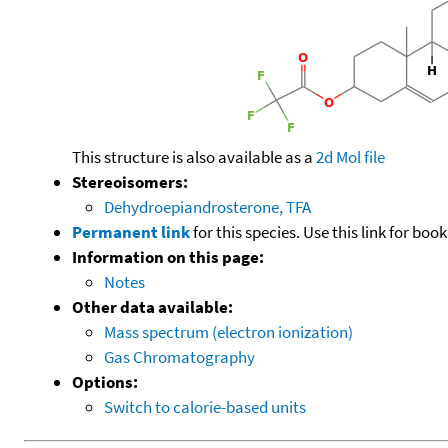
This structure is also available as a
2d Mol file
Stereoisomers:
Dehydroepiandrosterone, TFA
Permanent link
for this species. Use this link for bo
Information on this page:
Notes
Other data available:
Mass spectrum (electron ionization)
Gas Chromatography
Options:
Switch to calorie-based units