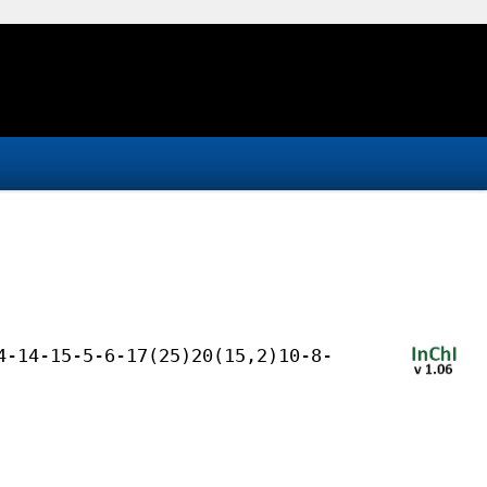
4-14-15-5-6-17(25)20(15,2)10-8-