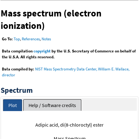
Mass spectrum (electron
ionization)
Go To:
Top
,
References
,
Notes
Data compilation
copyright
by the U.S. Secretary of Commerce on behalf of
the U.S.A. All rights reserved.
Data compiled by:
NIST Mass Spectrometry Data Center, William E. Wallace,
director
Spectrum
Plot
Help / Software credits
Adipic acid, di(8-chloroctyl) ester
Mass Spectrum