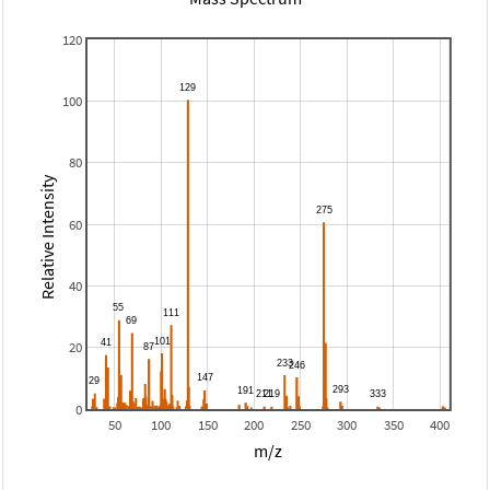
120
100
80
Relative Intensity
60
40
20
0
50
100
150
200
250
300
350
400
m/z