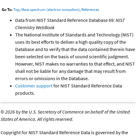
Go To:
Top
,
Mass spectrum (electron ionization)
,
References
Data from NIST Standard Reference Database 69:
NIST
Chemistry WebBook
The National Institute of Standards and Technology (NIST)
uses its best efforts to deliver a high quality copy of the
Database and to verify that the data contained therein have
been selected on the basis of sound scientific judgment.
However, NIST makes no warranties to that effect, and NIST
shall not be liable for any damage that may result from
errors or omissions in the Database.
Customer support
for NIST Standard Reference Data
products.
©
2026 by the U.S. Secretary of Commerce on behalf of the United
States of America. All rights reserved.
Copyright for NIST Standard Reference Data is governed by the