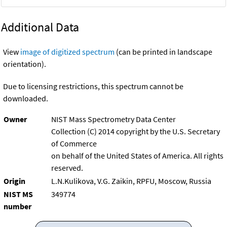
Additional Data
View
image of digitized spectrum
(can be printed in landscape
orientation).
Due to licensing restrictions, this spectrum cannot be
downloaded.
Owner
NIST Mass Spectrometry Data Center
Collection (C) 2014 copyright by the U.S. Secretary
of Commerce
on behalf of the United States of America. All rights
reserved.
Origin
L.N.Kulikova, V.G. Zaikin, RPFU, Moscow, Russia
NIST MS
349774
number