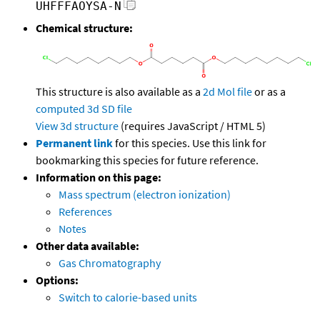
UHFFFAOYSA-N
Chemical structure:
This structure is also available as a
2d Mol file
or as a
computed
3d SD file
View 3d structure
(requires JavaScript / HTML 5)
Permanent link
for this species. Use this link for
bookmarking this species for future reference.
Information on this page:
Mass spectrum (electron ionization)
References
Notes
Other data available:
Gas Chromatography
Options:
Switch to calorie-based units