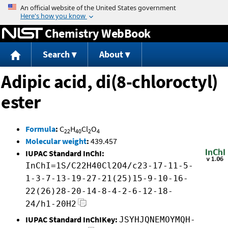
Jump to content
Chemistry WebBook
Search
About
Adipic acid, di(8-chloroctyl)
ester
Formula
:
C
H
Cl
O
22
40
2
4
Molecular weight
:
439.457
IUPAC Standard InChI:
InChI=1S/C22H40Cl2O4/c23-17-11-5-
1-3-7-13-19-27-21(25)15-9-10-16-
22(26)28-20-14-8-4-2-6-12-18-
24/h1-20H2
IUPAC Standard InChIKey:
JSYHJQNEMOYMQH-