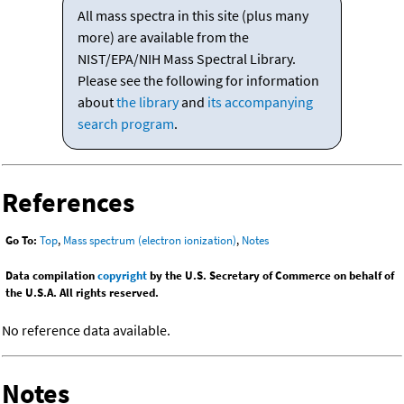
All mass spectra in this site (plus many
more) are available from the
NIST/EPA/NIH Mass Spectral Library.
Please see the following for information
about
the library
and
its accompanying
search program
.
References
Go To:
Top
,
Mass spectrum (electron ionization)
,
Notes
Data compilation
copyright
by the U.S. Secretary of Commerce on behalf of
the U.S.A. All rights reserved.
No reference data available.
Notes