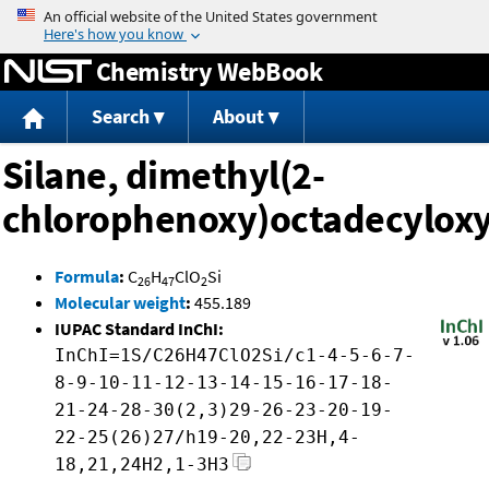
Jump to content
Chemistry WebBook
Search
About
Silane, dimethyl(2-
chlorophenoxy)octadecyloxy
Formula
:
C
H
ClO
Si
26
47
2
Molecular weight
:
455.189
IUPAC Standard InChI:
InChI=1S/C26H47ClO2Si/c1-4-5-6-7-
8-9-10-11-12-13-14-15-16-17-18-
21-24-28-30(2,3)29-26-23-20-19-
22-25(26)27/h19-20,22-23H,4-
18,21,24H2,1-3H3