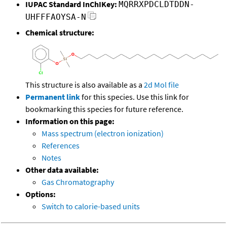
IUPAC Standard InChIKey:
MQRRXPDCLDTDDN-
UHFFFAOYSA-N
Chemical structure:
This structure is also available as a
2d Mol file
Permanent link
for this species. Use this link for
bookmarking this species for future reference.
Information on this page:
Mass spectrum (electron ionization)
References
Notes
Other data available:
Gas Chromatography
Options:
Switch to calorie-based units