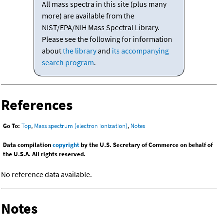
All mass spectra in this site (plus many
more) are available from the
NIST/EPA/NIH Mass Spectral Library.
Please see the following for information
about
the library
and
its accompanying
search program
.
References
Go To:
Top
,
Mass spectrum (electron ionization)
,
Notes
Data compilation
copyright
by the U.S. Secretary of Commerce on behalf of
the U.S.A. All rights reserved.
No reference data available.
Notes