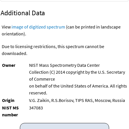
Additional Data
View
image of digitized spectrum
(can be printed in landscape
orientation).
Due to licensing restrictions, this spectrum cannot be
downloaded.
Owner
NIST Mass Spectrometry Data Center
Collection (C) 2014 copyright by the U.S. Secretary
of Commerce
on behalf of the United States of America. All rights
reserved.
Origin
V.G. Zaikin, R.S.Borisov, TIPS RAS, Moscow, Russia
NIST MS
347083
number