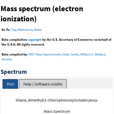
Mass spectrum (electron
ionization)
Go To:
Top
,
References
,
Notes
Data compilation
copyright
by the U.S. Secretary of Commerce on behalf of
the U.S.A. All rights reserved.
Data compiled by:
NIST Mass Spectrometry Data Center, William E. Wallace,
director
Spectrum
Plot
Help / Software credits
Silane, dimethyl(2-chlorophenoxy)octadecyloxy-
Mass Spectrum