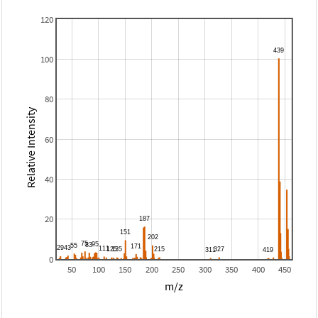
120
100
80
Relative Intensity
60
40
20
0
50
100
150
200
250
300
350
400
450
m/z