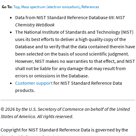
Go To:
Top
,
Mass spectrum (electron ionization)
,
References
Data from NIST Standard Reference Database 69:
NIST
Chemistry WebBook
The National Institute of Standards and Technology (NIST)
uses its best efforts to deliver a high quality copy of the
Database and to verify that the data contained therein have
been selected on the basis of sound scientific judgment.
However, NIST makes no warranties to that effect, and NIST
shall not be liable for any damage that may result from
errors or omissions in the Database.
Customer support
for NIST Standard Reference Data
products.
©
2026 by the U.S. Secretary of Commerce on behalf of the United
States of America. All rights reserved.
Copyright for NIST Standard Reference Data is governed by the