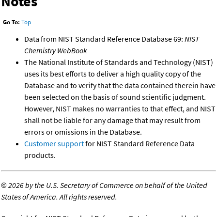
Notes
Go To:
Top
Data from NIST Standard Reference Database 69:
NIST
Chemistry WebBook
The National Institute of Standards and Technology (NIST)
uses its best efforts to deliver a high quality copy of the
Database and to verify that the data contained therein have
been selected on the basis of sound scientific judgment.
However, NIST makes no warranties to that effect, and NIST
shall not be liable for any damage that may result from
errors or omissions in the Database.
Customer support
for NIST Standard Reference Data
products.
©
2026 by the U.S. Secretary of Commerce on behalf of the United
States of America. All rights reserved.