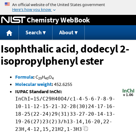
Jump to content
Chemistry WebBook
Search
About
Isophthalic acid, dodecyl 2-
isopropylphenyl ester
Formula
:
C
H
O
29
40
4
Molecular weight
:
452.6255
IUPAC Standard InChI:
InChI=1S/C29H40O4/c1-4-5-6-7-8-9-
10-11-12-15-21-32-28(30)24-17-16-
18-25(22-24)29(31)33-27-20-14-13-
19-26(27)23(2)3/h13-14,16-20,22-
23H,4-12,15,21H2,1-3H3