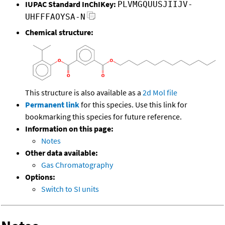
IUPAC Standard InChIKey:
PLVMGQUUSJIIJV-
UHFFFAOYSA-N
Chemical structure:
This structure is also available as a
2d Mol file
Permanent link
for this species. Use this link for
bookmarking this species for future reference.
Information on this page:
Notes
Other data available:
Gas Chromatography
Options:
Switch to SI units