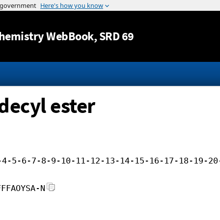
Jump to content
hemistry WebBook
, SRD 69
decyl ester
-4-5-6-7-8-9-10-11-12-13-14-15-16-17-18-19-20
FFFAOYSA-N