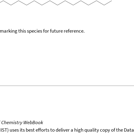
okmarking this species for future reference.
T Chemistry WebBook
T) uses its best efforts to deliver a high quality copy of the Da