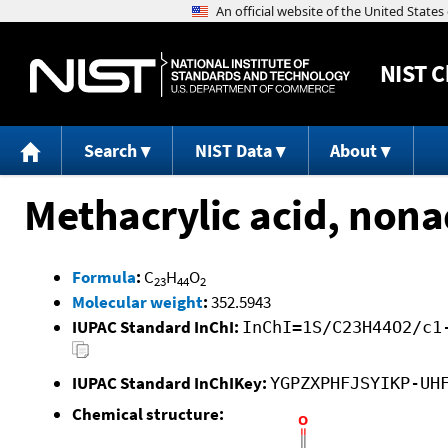
NIST
C
Search
NIST Data
About
Methacrylic acid, nona
Formula
:
C
H
O
23
44
2
Molecular weight
:
352.5943
IUPAC Standard InChI:
InChI=1S/C23H44O2/c1
IUPAC Standard InChIKey:
YGPZXPHFJSYIKP-UH
Chemical structure: