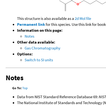
This structure is also available as a
2d Mol file
Permanent link
for this species. Use this link for bo
Information on this page:
Notes
Other data available:
Gas Chromatography
Options:
Switch to SI units
Notes
Go To:
Top
Data from NIST Standard Reference Database 69:
NIS
The National Institute of Standards and Technology (NIS