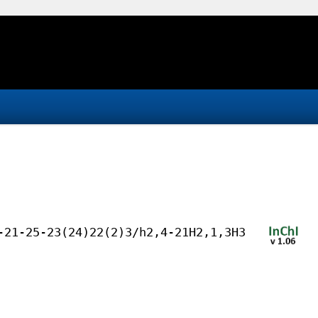
-21-25-23(24)22(2)3/h2,4-21H2,1,3H3