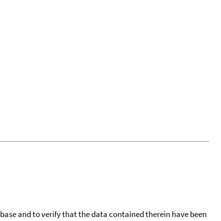
tabase and to verify that the data contained therein have been