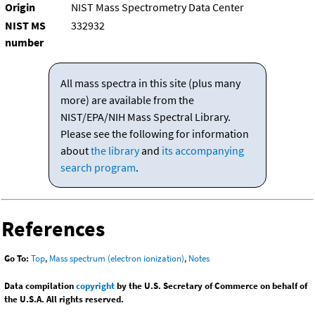
Origin
NIST Mass Spectrometry Data Center
NIST MS
332932
number
All mass spectra in this site (plus many
more) are available from the
NIST/EPA/NIH Mass Spectral Library.
Please see the following for information
about
the library
and
its accompanying
search program
.
References
Go To:
Top
,
Mass spectrum (electron ionization)
,
Notes
Data compilation
copyright
by the U.S. Secretary of Commerce on behalf of
the U.S.A. All rights reserved.