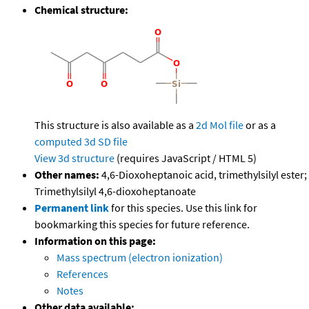
Chemical structure:
This structure is also available as a
2d Mol file
or as a
computed
3d SD file
View 3d structure
(requires JavaScript / HTML 5)
Other names:
4,6-Dioxoheptanoic acid, trimethylsilyl ester;
Trimethylsilyl 4,6-dioxoheptanoate
Permanent link
for this species. Use this link for
bookmarking this species for future reference.
Information on this page:
Mass spectrum (electron ionization)
References
Notes
Other data available: