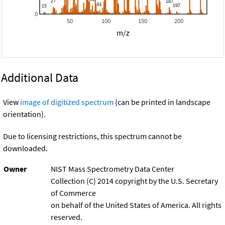
0
50
100
150
200
m/z
Additional Data
View
image of digitized spectrum
(can be printed in landscape
orientation).
Due to licensing restrictions, this spectrum cannot be
downloaded.
Owner
NIST Mass Spectrometry Data Center
Collection (C) 2014 copyright by the U.S. Secretary
of Commerce
on behalf of the United States of America. All rights
reserved.