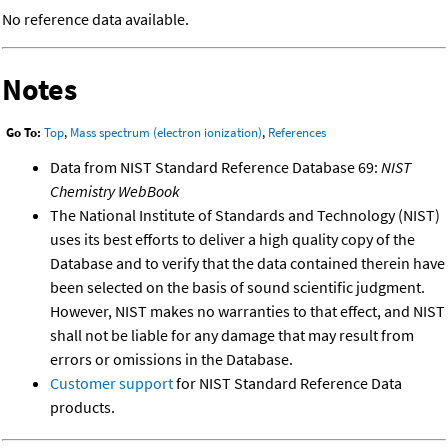
No reference data available.
Notes
Go To:
Top
,
Mass spectrum (electron ionization)
,
References
Data from NIST Standard Reference Database 69:
NIST
Chemistry WebBook
The National Institute of Standards and Technology (NIST)
uses its best efforts to deliver a high quality copy of the
Database and to verify that the data contained therein have
been selected on the basis of sound scientific judgment.
However, NIST makes no warranties to that effect, and NIST
shall not be liable for any damage that may result from
errors or omissions in the Database.
Customer support
for NIST Standard Reference Data
products.