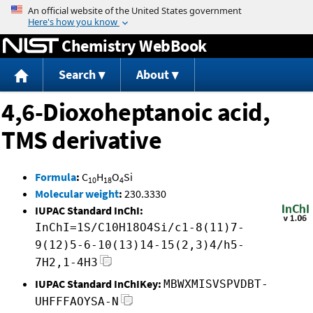
Jump to content
Chemistry WebBook
Search
About
4,6-Dioxoheptanoic acid,
TMS derivative
Formula
:
C
H
O
Si
10
18
4
Molecular weight
:
230.3330
IUPAC Standard InChI:
InChI=1S/C10H18O4Si/c1-8(11)7-
9(12)5-6-10(13)14-15(2,3)4/h5-
7H2,1-4H3
IUPAC Standard InChIKey:
MBWXMISVSPVDBT-
UHFFFAOYSA-N