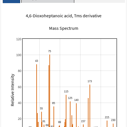
4,6-Dioxoheptanoic acid, Tms derivative
Mass Spectrum
120
100
80
Relative Intensity
60
40
20