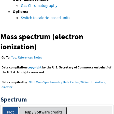
Gas Chromatography
Options:
Switch to calorie-based units
Mass spectrum (electron
ionization)
Go To:
Top
,
References
,
Notes
Data compilation
copyright
by the U.S. Secretary of Commerce on behalf of
the U.S.A. All rights reserved.
Data compiled by:
NIST Mass Spectrometry Data Center, William E. Wallace,
director
Spectrum
Plot
Help / Software credits