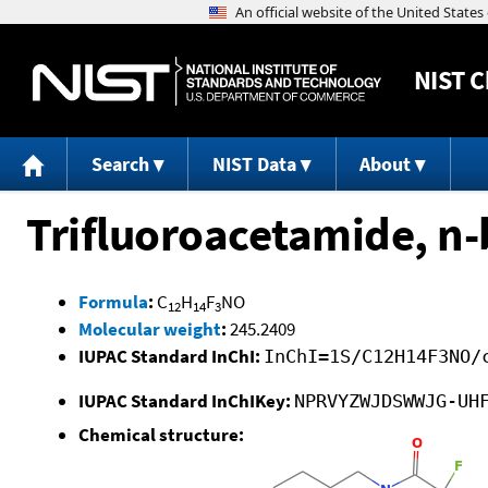
NIST
C
Search
NIST Data
About
Trifluoroacetamide, n-
Formula
:
C
H
F
NO
12
14
3
Molecular weight
:
245.2409
IUPAC Standard InChI:
InChI=1S/C12H14F3NO/
IUPAC Standard InChIKey:
NPRVYZWJDSWWJG-UH
Chemical structure: