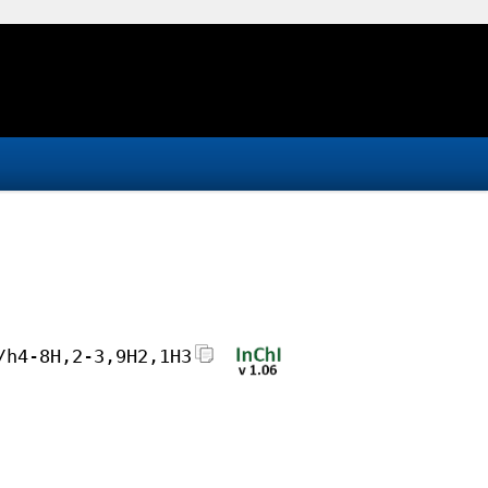
/h4-8H,2-3,9H2,1H3