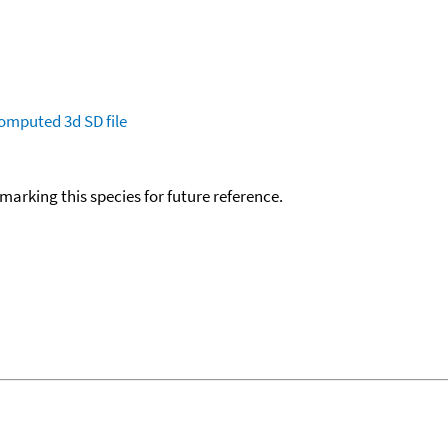
omputed
3d SD file
okmarking this species for future reference.