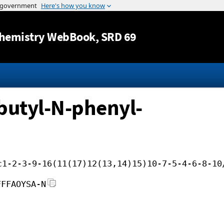
Jump to content
hemistry WebBook
, SRD 69
butyl-N-phenyl-
c1-2-3-9-16(11(17)12(13,14)15)10-7-5-4-6-8-10
FFFAOYSA-N