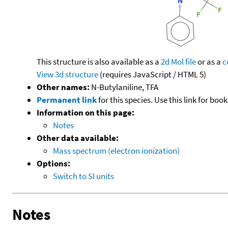
This structure is also available as a
2d Mol file
or as a
c
View 3d structure
(requires JavaScript / HTML 5)
Other names:
N-Butylaniline, TFA
Permanent link
for this species. Use this link for bo
Information on this page:
Notes
Other data available:
Mass spectrum (electron ionization)
Options:
Switch to SI units
Notes