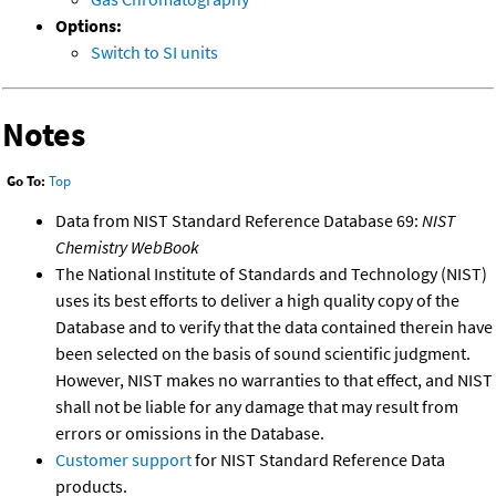
Options:
Switch to SI units
Notes
Go To:
Top
Data from NIST Standard Reference Database 69:
NIST
Chemistry WebBook
The National Institute of Standards and Technology (NIST)
uses its best efforts to deliver a high quality copy of the
Database and to verify that the data contained therein have
been selected on the basis of sound scientific judgment.
However, NIST makes no warranties to that effect, and NIST
shall not be liable for any damage that may result from
errors or omissions in the Database.
Customer support
for NIST Standard Reference Data
products.