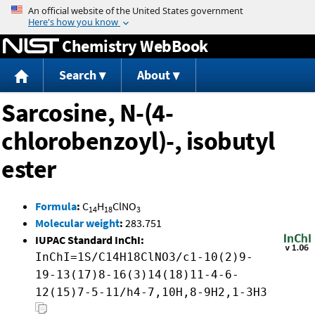
Jump to content
Chemistry WebBook
Search
About
Sarcosine, N-(4-
chlorobenzoyl)-, isobutyl
ester
Formula
:
C
H
ClNO
14
18
3
Molecular weight
:
283.751
IUPAC Standard InChI:
InChI=1S/C14H18ClNO3/c1-10(2)9-
19-13(17)8-16(3)14(18)11-4-6-
12(15)7-5-11/h4-7,10H,8-9H2,1-3H3