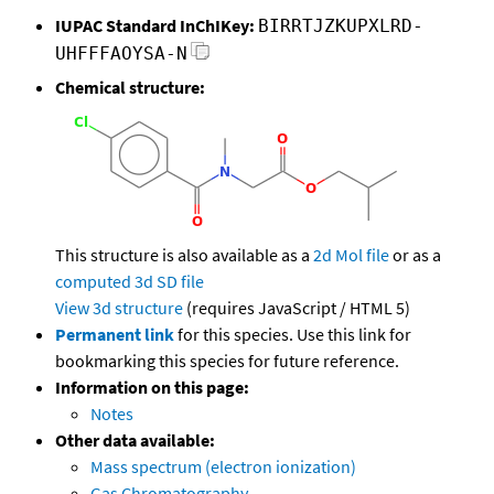
IUPAC Standard InChIKey:
BIRRTJZKUPXLRD-
UHFFFAOYSA-N
Chemical structure:
This structure is also available as a
2d Mol file
or as a
computed
3d SD file
View 3d structure
(requires JavaScript / HTML 5)
Permanent link
for this species. Use this link for
bookmarking this species for future reference.
Information on this page:
Notes
Other data available:
Mass spectrum (electron ionization)
Gas Chromatography