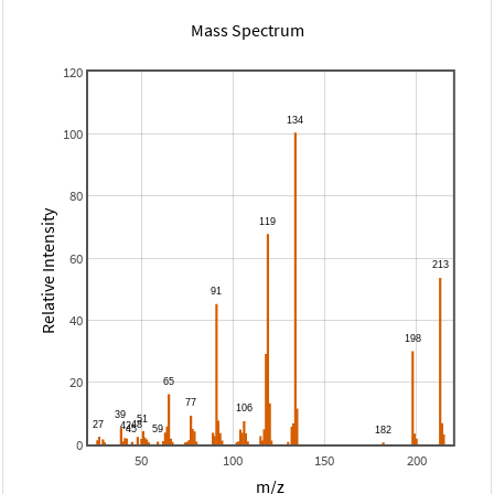
Mass Spectrum
120
100
80
Relative Intensity
60
40
20
0
50
100
150
200
m/z