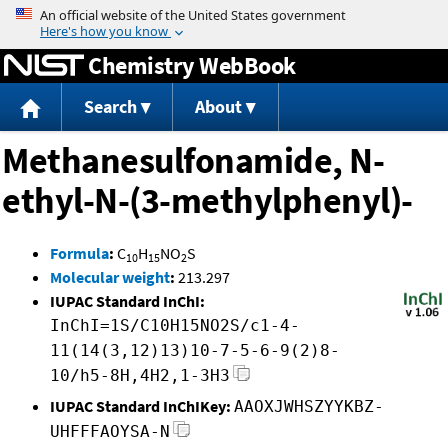
Jump to content
Chemistry WebBook
Search
About
Methanesulfonamide, N-
ethyl-N-(3-methylphenyl)-
Formula
:
C
H
NO
S
10
15
2
Molecular weight
:
213.297
IUPAC Standard InChI:
InChI=1S/C10H15NO2S/c1-4-
11(14(3,12)13)10-7-5-6-9(2)8-
10/h5-8H,4H2,1-3H3
IUPAC Standard InChIKey:
AAOXJWHSZYYKBZ-
UHFFFAOYSA-N