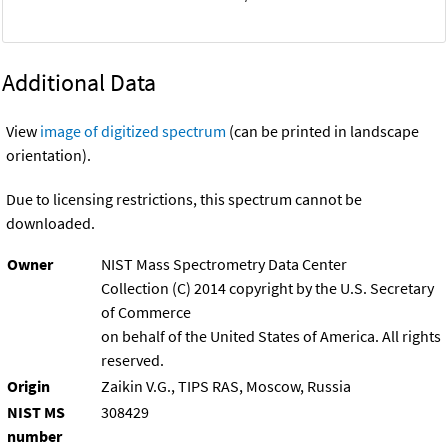
Additional Data
View
image of digitized spectrum
(can be printed in landscape
orientation).
Due to licensing restrictions, this spectrum cannot be
downloaded.
Owner
NIST Mass Spectrometry Data Center
Collection (C) 2014 copyright by the U.S. Secretary
of Commerce
on behalf of the United States of America. All rights
reserved.
Origin
Zaikin V.G., TIPS RAS, Moscow, Russia
NIST MS
308429
number