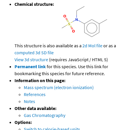
Chemical structure:
This structure is also available as a
2d Mol file
or as a
computed
3d SD file
View 3d structure
(requires JavaScript / HTML 5)
Permanent link
for this species. Use this link for
bookmarking this species for future reference.
Information on this page:
Mass spectrum (electron ionization)
References
Notes
Other data available:
Gas Chromatography
Options:
Switch to calorie-based units