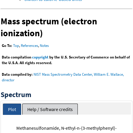
Mass spectrum (electron
ionization)
Go To:
Top
,
References
,
Notes
Data compilation
copyright
by the U.S. Secretary of Commerce on behalf of
the U.S.A. All rights reserved.
Data compiled by:
NIST Mass Spectrometry Data Center, William E. Wallace,
director
Spectrum
Plot
Help / Software credits
Methanesulfonamide, N-ethyl-n-(3-methylphenyl)-