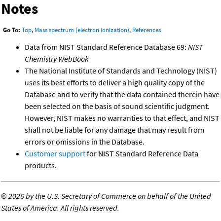
Notes
Go To:
Top
,
Mass spectrum (electron ionization)
,
References
Data from NIST Standard Reference Database 69:
NIST
Chemistry WebBook
The National Institute of Standards and Technology (NIST)
uses its best efforts to deliver a high quality copy of the
Database and to verify that the data contained therein have
been selected on the basis of sound scientific judgment.
However, NIST makes no warranties to that effect, and NIST
shall not be liable for any damage that may result from
errors or omissions in the Database.
Customer support
for NIST Standard Reference Data
products.
©
2026 by the U.S. Secretary of Commerce on behalf of the United
States of America. All rights reserved.