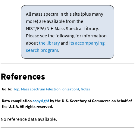
All mass spectra in this site (plus many
more) are available from the
NIST/EPA/NIH Mass Spectral Library.
Please see the following for information
about
the library
and
its accompanying
search program
.
References
Go To:
Top
,
Mass spectrum (electron ionization)
,
Notes
Data compilation
copyright
by the U.S. Secretary of Commerce on behalf of
the U.S.A. All rights reserved.
No reference data available.