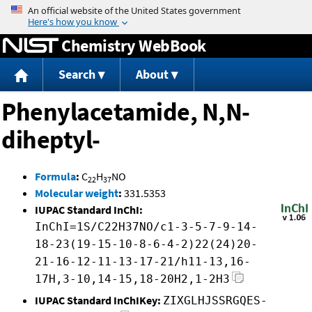
Jump to content
Chemistry WebBook
Search
About
Phenylacetamide, N,N-
diheptyl-
Formula
:
C
H
NO
22
37
Molecular weight
:
331.5353
IUPAC Standard InChI:
InChI=1S/C22H37NO/c1-3-5-7-9-14-
18-23(19-15-10-8-6-4-2)22(24)20-
21-16-12-11-13-17-21/h11-13,16-
17H,3-10,14-15,18-20H2,1-2H3
IUPAC Standard InChIKey:
ZIXGLHJSSRGQES-