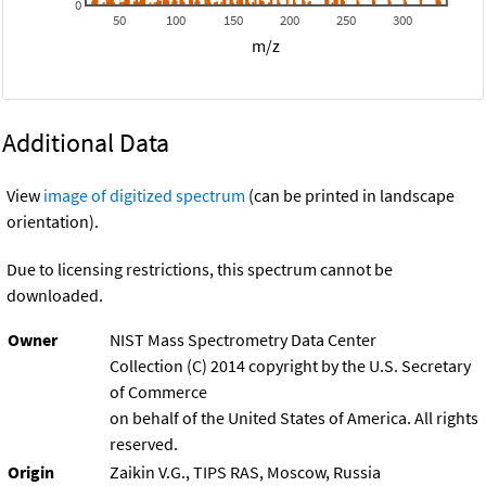
0
50
100
150
200
250
300
m/z
Additional Data
View
image of digitized spectrum
(can be printed in landscape
orientation).
Due to licensing restrictions, this spectrum cannot be
downloaded.
Owner
NIST Mass Spectrometry Data Center
Collection (C) 2014 copyright by the U.S. Secretary
of Commerce
on behalf of the United States of America. All rights
reserved.
Origin
Zaikin V.G., TIPS RAS, Moscow, Russia