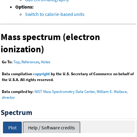
Options:
Switch to calorie-based units
Mass spectrum (electron
ionization)
Go To:
Top
,
References
,
Notes
Data compilation
copyright
by the U.S. Secretary of Commerce on behalf of
the U.S.A. All rights reserved.
Data compiled by:
NIST Mass Spectrometry Data Center, William E. Wallace,
director
Spectrum
Plot
Help / Software credits