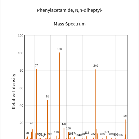
Phenylacetamide, N,n-diheptyl-
Mass Spectrum
120
100
80
Relative Intensity
60
40
20