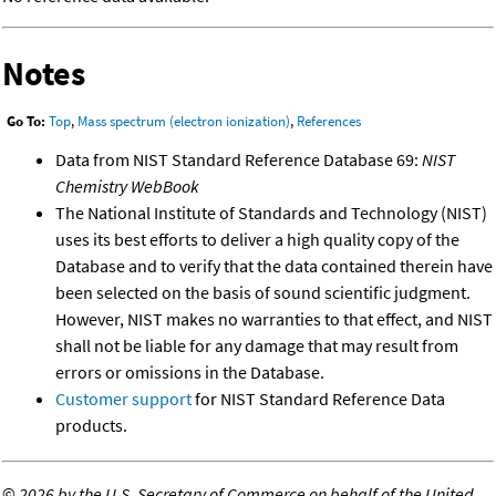
Notes
Go To:
Top
,
Mass spectrum (electron ionization)
,
References
Data from NIST Standard Reference Database 69:
NIST
Chemistry WebBook
The National Institute of Standards and Technology (NIST)
uses its best efforts to deliver a high quality copy of the
Database and to verify that the data contained therein have
been selected on the basis of sound scientific judgment.
However, NIST makes no warranties to that effect, and NIST
shall not be liable for any damage that may result from
errors or omissions in the Database.
Customer support
for NIST Standard Reference Data
products.
©
2026 by the U.S. Secretary of Commerce on behalf of the United