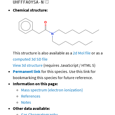
UHFFFAOYSA-N
Chemical structure:
This structure is also available as a
2d Mol file
or as a
computed
3d SD file
View 3d structure
(requires JavaScript / HTML 5)
Permanent link
for this species. Use this link for
bookmarking this species for future reference.
Information on this page:
Mass spectrum (electron ionization)
References
Notes
Other data available:
Gas Chromatography