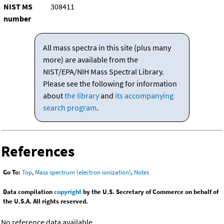
NIST MS
308411
number
All mass spectra in this site (plus many
more) are available from the
NIST/EPA/NIH Mass Spectral Library.
Please see the following for information
about
the library
and
its accompanying
search program
.
References
Go To:
Top
,
Mass spectrum (electron ionization)
,
Notes
Data compilation
copyright
by the U.S. Secretary of Commerce on behalf of
the U.S.A. All rights reserved.
No reference data available.