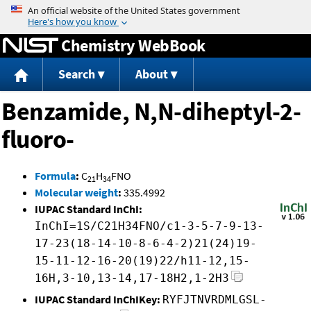
Jump to content
Chemistry WebBook
Search
About
Benzamide, N,N-diheptyl-2-
fluoro-
Formula
:
C
H
FNO
21
34
Molecular weight
:
335.4992
IUPAC Standard InChI:
InChI=1S/C21H34FNO/c1-3-5-7-9-13-
17-23(18-14-10-8-6-4-2)21(24)19-
15-11-12-16-20(19)22/h11-12,15-
16H,3-10,13-14,17-18H2,1-2H3
IUPAC Standard InChIKey:
RYFJTNVRDMLGSL-