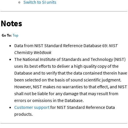
Switch to SI units
Notes
Go To:
Top
Data from NIST Standard Reference Database 69:
NIST
Chemistry WebBook
The National Institute of Standards and Technology (NIST)
uses its best efforts to deliver a high quality copy of the
Database and to verify that the data contained therein have
been selected on the basis of sound scientific judgment.
However, NIST makes no warranties to that effect, and NIST
shall not be liable for any damage that may result from
errors or omissions in the Database.
Customer support
for NIST Standard Reference Data
products.