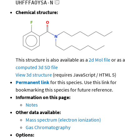
UHFFFAOYSA-N
Chemical structure:
This structure is also available as a
2d Mol file
or as a
computed
3d SD file
View 3d structure
(requires JavaScript / HTML 5)
Permanent link
for this species. Use this link for
bookmarking this species for future reference.
Information on this page:
Notes
Other data available:
Mass spectrum (electron ionization)
Gas Chromatography
Options: