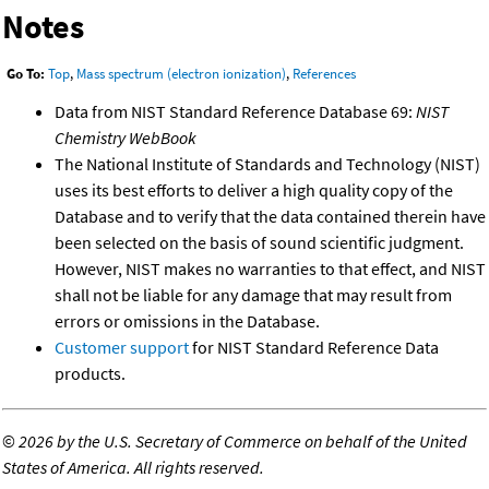
Notes
Go To:
Top
,
Mass spectrum (electron ionization)
,
References
Data from NIST Standard Reference Database 69:
NIST
Chemistry WebBook
The National Institute of Standards and Technology (NIST)
uses its best efforts to deliver a high quality copy of the
Database and to verify that the data contained therein have
been selected on the basis of sound scientific judgment.
However, NIST makes no warranties to that effect, and NIST
shall not be liable for any damage that may result from
errors or omissions in the Database.
Customer support
for NIST Standard Reference Data
products.
©
2026 by the U.S. Secretary of Commerce on behalf of the United
States of America. All rights reserved.