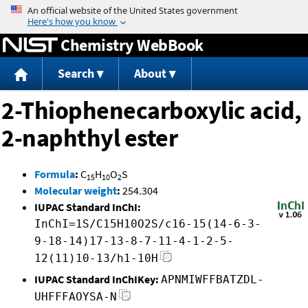
Jump to content
Chemistry WebBook
Search
About
2-Thiophenecarboxylic acid,
2-naphthyl ester
Formula
:
C
H
O
S
15
10
2
Molecular weight
:
254.304
IUPAC Standard InChI:
InChI=1S/C15H10O2S/c16-15(14-6-3-
9-18-14)17-13-8-7-11-4-1-2-5-
12(11)10-13/h1-10H
IUPAC Standard InChIKey:
APNMIWFFBATZDL-
UHFFFAOYSA-N