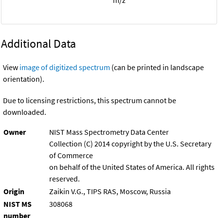
Additional Data
View
image of digitized spectrum
(can be printed in landscape
orientation).
Due to licensing restrictions, this spectrum cannot be
downloaded.
Owner
NIST Mass Spectrometry Data Center
Collection (C) 2014 copyright by the U.S. Secretary
of Commerce
on behalf of the United States of America. All rights
reserved.
Origin
Zaikin V.G., TIPS RAS, Moscow, Russia
NIST MS
308068
number