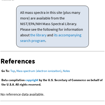
All mass spectra in this site (plus many
more) are available from the
NIST/EPA/NIH Mass Spectral Library.
Please see the following for information
about
the library
and
its accompanying
search program
.
References
Go To:
Top
,
Mass spectrum (electron ionization)
,
Notes
Data compilation
copyright
by the U.S. Secretary of Commerce on behalf of
the U.S.A. All rights reserved.
No reference data available.