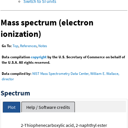
Switch to SI units
Mass spectrum (electron
ionization)
Go To:
Top
,
References
,
Notes
Data compilation
copyright
by the U.S. Secretary of Commerce on behalf of
the U.S.A. All rights reserved.
Data compiled by:
NIST Mass Spectrometry Data Center, William E. Wallace,
director
Spectrum
Plot
Help / Software credits
2-Thiophenecarboxylic acid, 2-naphthyl ester