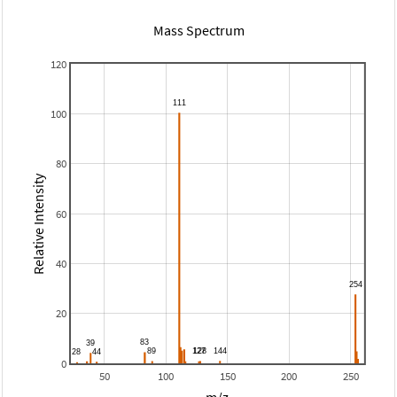
Mass Spectrum
120
100
80
Relative Intensity
60
40
20
0
50
100
150
200
250
m/z