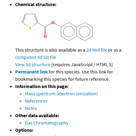
Chemical structure:
This structure is also available as a
2d Mol file
or as a
computed
3d SD file
View 3d structure
(requires JavaScript / HTML 5)
Permanent link
for this species. Use this link for
bookmarking this species for future reference.
Information on this page:
Mass spectrum (electron ionization)
References
Notes
Other data available:
Gas Chromatography
Options: